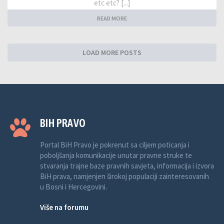
etc etc? [...]
READ MORE
LOAD MORE POSTS
BIH PRAVO
Portal BiH Pravo je pokrenut sa ciljem poticanja i
poboljšanja komunikacije unutar pravne struke te
stvaranja trajne baze pravnih savjeta, informacija i izvora
BiH prava, namjenjen širokoj populaciji zainteresovanih
u Bosni i Hercegovini.
Više na forumu