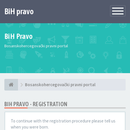
BiH pravo
Toggle
Navigatio
BiH Pravo
Bosanskohercegovački pravni portal
Bosanskohercegovački pravni portal
BIH PRAVO - REGISTRATION
To continue with the registration procedure please tell us
when you were born.