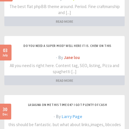
The best flat phpBB theme around. Period. Fine craftmanship
and [...]
READ MORE
DO YOU NEED A SUPER MOD? WELL HERE IT IS. CHEW ON THIS
03
July
- By
Jane lou
All you need is right here. Content tag, SEO, listing, Pizza and
spaghetti [...]
READ MORE
LASAGNA ON ME THIS TIME OK? I GOT PLENTY OF CASH
30
Dec
- By
Larry Page
this should be fantastic. but what about links,images, bbcodes