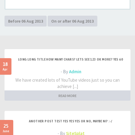
LONG LONG TITLE HOW MANY CHARS? LETS SEE 123 OK MORE? YES 60
18
Apr
- By
Admin
We have created lots of YouTube videos just so you can
achieve [...]
READ MORE
ANOTHER POST TEST YES YES YES OR NO, MAYBE NI? :-/
25
June
- By
SiteSplat