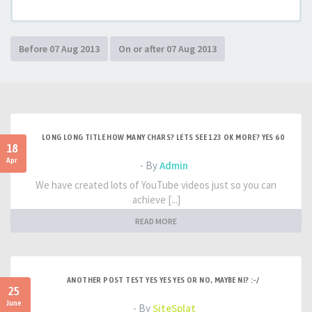
LONG LONG TITLE HOW MANY CHARS? LETS SEE 123 OK MORE? YES 60
18
Apr
- By
Admin
We have created lots of YouTube videos just so you can
achieve [...]
READ MORE
ANOTHER POST TEST YES YES YES OR NO, MAYBE NI? :-/
25
June
- By
SiteSplat