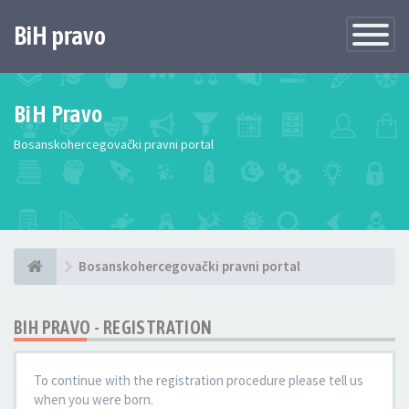
BiH pravo
Toggle
Navigatio
BiH Pravo
Bosanskohercegovački pravni portal
Bosanskohercegovački pravni portal
BIH PRAVO - REGISTRATION
To continue with the registration procedure please tell us
when you were born.