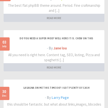
The best flat phpBB theme around. Period. Fine craftmanship
and [...]
READ MORE
DO YOU NEED A SUPER MOD? WELL HERE IT IS. CHEW ON THIS
03
July
- By
Jane lou
All you need is right here. Content tag, SEO, listing, Pizza and
spaghetti [...]
READ MORE
LASAGNA ON ME THIS TIME OK? I GOT PLENTY OF CASH
30
Dec
- By
Larry Page
this should be fantastic. but what about links,images, bbcodes