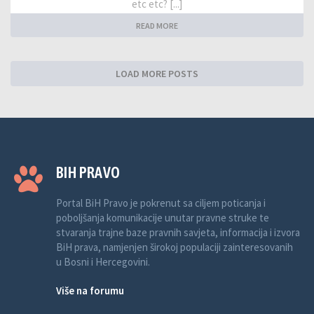
etc etc? [...]
READ MORE
LOAD MORE POSTS
BIH PRAVO
Portal BiH Pravo je pokrenut sa ciljem poticanja i
poboljšanja komunikacije unutar pravne struke te
stvaranja trajne baze pravnih savjeta, informacija i izvora
BiH prava, namjenjen širokoj populaciji zainteresovanih
u Bosni i Hercegovini.
Više na forumu