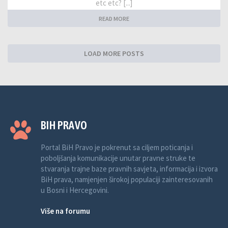
etc etc? [...]
READ MORE
LOAD MORE POSTS
BIH PRAVO
Portal BiH Pravo je pokrenut sa ciljem poticanja i
poboljšanja komunikacije unutar pravne struke te
stvaranja trajne baze pravnih savjeta, informacija i izvora
BiH prava, namjenjen širokoj populaciji zainteresovanih
u Bosni i Hercegovini.
Više na forumu