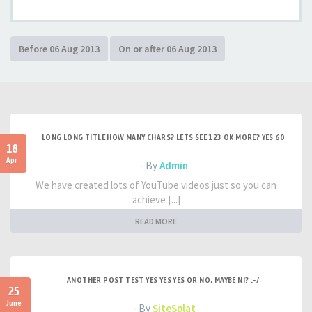
LONG LONG TITLE HOW MANY CHARS? LETS SEE 123 OK MORE? YES 60
18
Apr
- By
Admin
We have created lots of YouTube videos just so you can
achieve [...]
READ MORE
ANOTHER POST TEST YES YES YES OR NO, MAYBE NI? :-/
25
June
- By
SiteSplat