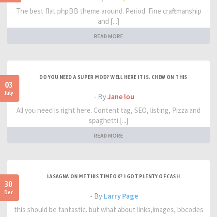
The best flat phpBB theme around. Period. Fine craftmanship
and [...]
READ MORE
DO YOU NEED A SUPER MOD? WELL HERE IT IS. CHEW ON THIS
03
July
- By
Jane lou
All you need is right here. Content tag, SEO, listing, Pizza and
spaghetti [...]
READ MORE
LASAGNA ON ME THIS TIME OK? I GOT PLENTY OF CASH
30
Dec
- By
Larry Page
this should be fantastic. but what about links,images, bbcodes