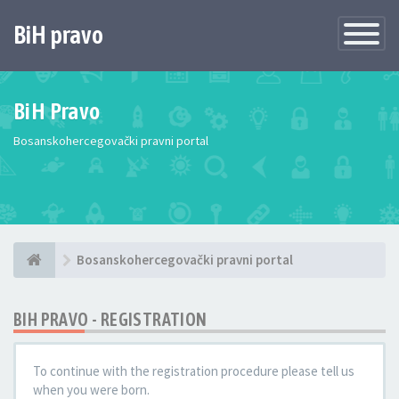
BiH pravo
Toggle
Navigatio
BiH Pravo
Bosanskohercegovački pravni portal
Bosanskohercegovački pravni portal
BIH PRAVO - REGISTRATION
To continue with the registration procedure please tell us
when you were born.