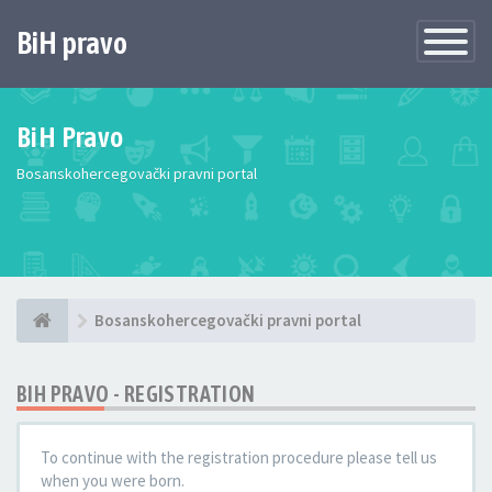
BiH pravo
Toggle
Navigatio
BiH Pravo
Bosanskohercegovački pravni portal
Bosanskohercegovački pravni portal
BIH PRAVO - REGISTRATION
To continue with the registration procedure please tell us
when you were born.