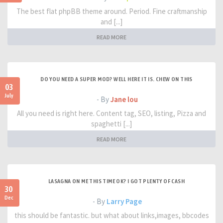
The best flat phpBB theme around. Period. Fine craftmanship
and [...]
READ MORE
DO YOU NEED A SUPER MOD? WELL HERE IT IS. CHEW ON THIS
03
July
- By
Jane lou
All you need is right here. Content tag, SEO, listing, Pizza and
spaghetti [...]
READ MORE
LASAGNA ON ME THIS TIME OK? I GOT PLENTY OF CASH
30
Dec
- By
Larry Page
this should be fantastic. but what about links,images, bbcodes