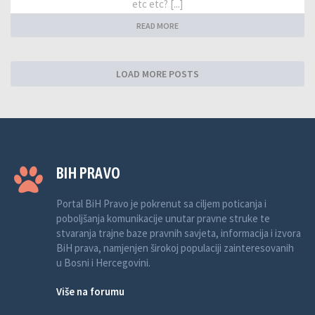
etc etc? [...]
READ MORE
LOAD MORE POSTS
BIH PRAVO
Portal BiH Pravo je pokrenut sa ciljem poticanja i
poboljšanja komunikacije unutar pravne struke te
stvaranja trajne baze pravnih savjeta, informacija i izvora
BiH prava, namjenjen širokoj populaciji zainteresovanih
u Bosni i Hercegovini.
Više na forumu