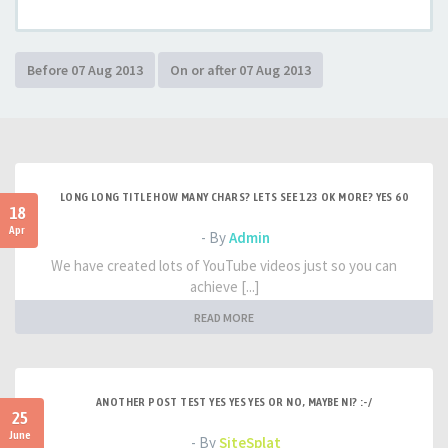
LONG LONG TITLE HOW MANY CHARS? LETS SEE 123 OK MORE? YES 60
18
Apr
- By
Admin
We have created lots of YouTube videos just so you can
achieve [...]
READ MORE
ANOTHER POST TEST YES YES YES OR NO, MAYBE NI? :-/
25
June
- By
SiteSplat