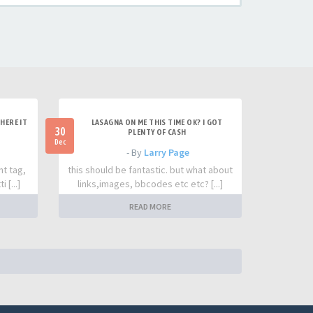
HERE IT
LASAGNA ON ME THIS TIME OK? I GOT
30
PLENTY OF CASH
Dec
- By
Larry Page
nt tag,
this should be fantastic. but what about
 [...]
links,images, bbcodes etc etc? [...]
READ MORE