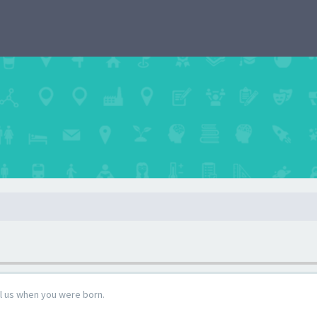
ll us when you were born.