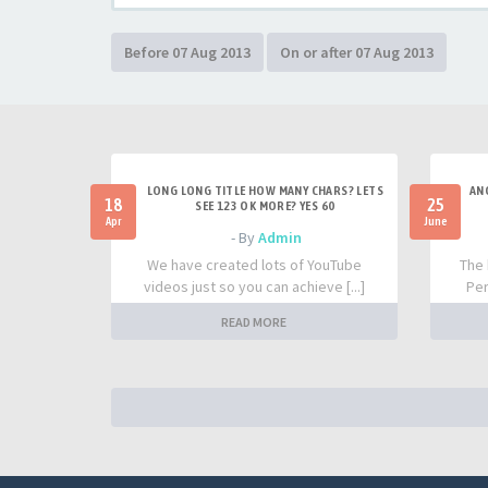
LONG LONG TITLE HOW MANY CHARS? LETS
AN
18
25
SEE 123 OK MORE? YES 60
Apr
June
- By
Admin
We have created lots of YouTube
The 
videos just so you can achieve [...]
Per
READ MORE