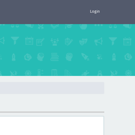
×
Login