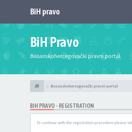
BiH pravo
BiH Pravo
Bosanskohercegovački pravni portal
Bosanskohercegovački pravni portal
BIH PRAVO - REGISTRATION
To continue with the registration procedure please te