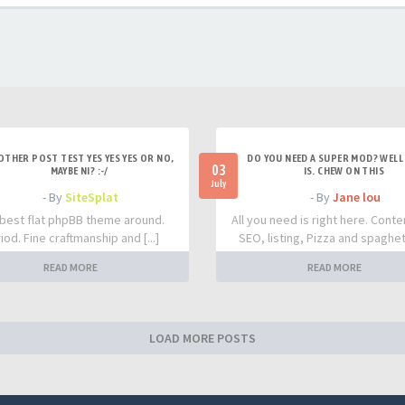
OTHER POST TEST YES YES YES OR NO,
DO YOU NEED A SUPER MOD? WELL 
03
MAYBE NI? :-/
IS. CHEW ON THIS
July
- By
SiteSplat
- By
Jane lou
best flat phpBB theme around.
All you need is right here. Conte
iod. Fine craftmanship and [...]
SEO, listing, Pizza and spaghetti
READ MORE
READ MORE
LOAD MORE POSTS