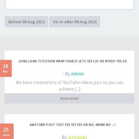
LONG LONG TITLE HOW MANY CHARS? LETS SEE 123 OK MORE? YES 60
18
Apr
- By
Admin
We have created lots of YouTube videos just so you can
achieve [...]
READ MORE
ANOTHER POST TEST YES YES YES OR NO, MAYBE NI? :-/
25
June
- By
SiteSplat