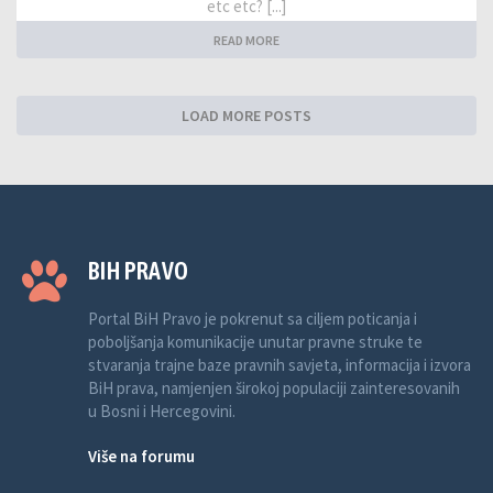
etc etc? [...]
READ MORE
LOAD MORE POSTS
BIH PRAVO
Portal BiH Pravo je pokrenut sa ciljem poticanja i
poboljšanja komunikacije unutar pravne struke te
stvaranja trajne baze pravnih savjeta, informacija i izvora
BiH prava, namjenjen širokoj populaciji zainteresovanih
u Bosni i Hercegovini.
Više na forumu