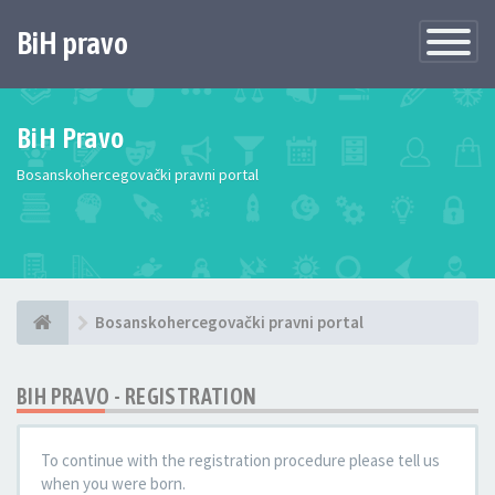
BiH pravo
Toggle
Navigatio
BiH Pravo
Bosanskohercegovački pravni portal
Bosanskohercegovački pravni portal
BIH PRAVO - REGISTRATION
To continue with the registration procedure please tell us
when you were born.