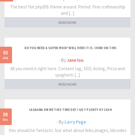
The best flat phpBB theme around. Period. Fine craftmanship
and [...]
READ MORE
DO YOU NEED A SUPER MOD? WELL HERE IT IS. CHEW ON THIS
03
July
- By
Jane lou
All you need is right here. Content tag, SEO, listing, Pizza and
spaghetti [...]
READ MORE
LASAGNA ON ME THIS TIME OK? I GOT PLENTY OF CASH
30
Dec
- By
Larry Page
this should be fantastic. but what about links,images, bbcodes