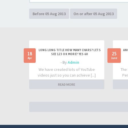
LONG LONG TITLE HOW MANY CHARS? LETS
AN
18
25
SEE 123 OK MORE? YES 60
Apr
June
- By
Admin
We have created lots of YouTube
The 
videos just so you can achieve [...]
Per
READ MORE