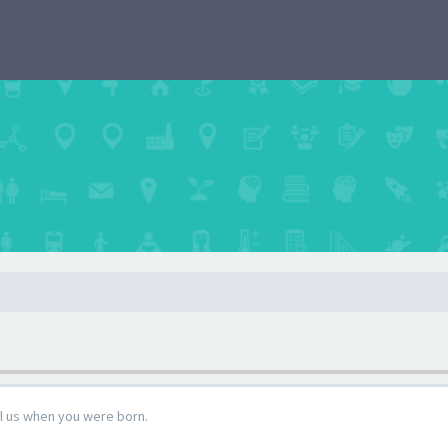
ll us when you were born.