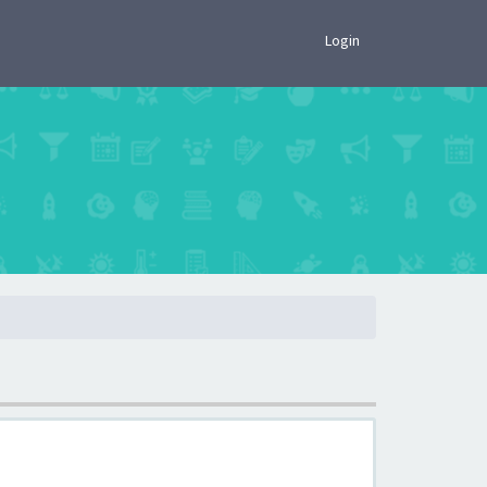
×
Login