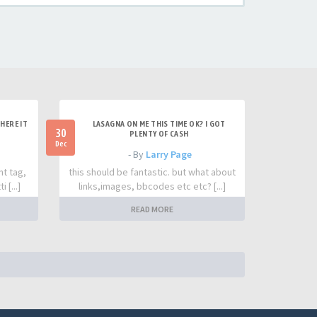
HERE IT
LASAGNA ON ME THIS TIME OK? I GOT
30
PLENTY OF CASH
Dec
- By
Larry Page
nt tag,
this should be fantastic. but what about
 [...]
links,images, bbcodes etc etc? [...]
READ MORE