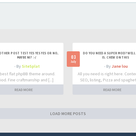
OTHER POST TEST YES YES YES OR NO,
DO YOU NEED A SUPER MOD? WELL 
03
MAYBE NI? :-/
IS. CHEW ON THIS
July
- By
SiteSplat
- By
Jane lou
best flat phpBB theme around.
All you need is right here. Conte
iod. Fine craftmanship and [...]
SEO, listing, Pizza and spaghetti
READ MORE
READ MORE
LOAD MORE POSTS