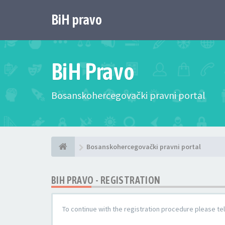
BiH pravo
BiH Pravo
Bosanskohercegovački pravni portal
Bosanskohercegovački pravni portal
BIH PRAVO - REGISTRATION
To continue with the registration procedure please te