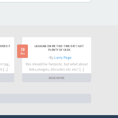
HERE IT
LASAGNA ON ME THIS TIME OK? I GOT
30
PLENTY OF CASH
Dec
- By
Larry Page
nt tag,
this should be fantastic. but what about
 [...]
links,images, bbcodes etc etc? [...]
READ MORE