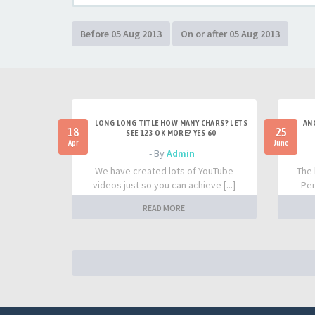
LONG LONG TITLE HOW MANY CHARS? LETS
AN
18
25
SEE 123 OK MORE? YES 60
Apr
June
- By
Admin
We have created lots of YouTube
The 
videos just so you can achieve [...]
Per
READ MORE