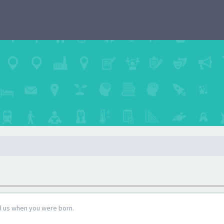
ll us when you were born.