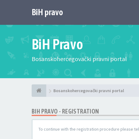
BiH pravo
BiH Pravo
Bosanskohercegovački pravni portal
Bosanskohercegovački pravni portal
BIH PRAVO - REGISTRATION
To continue with the registration procedure please te