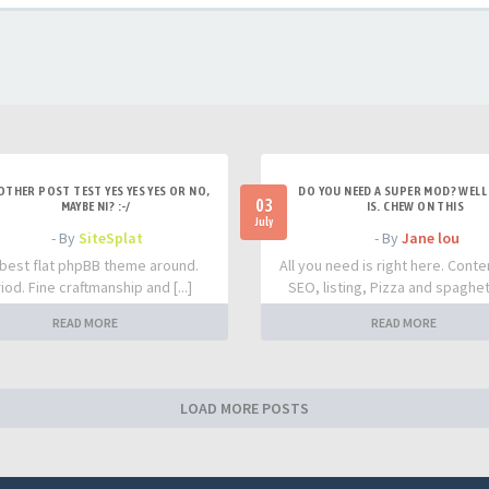
OTHER POST TEST YES YES YES OR NO,
DO YOU NEED A SUPER MOD? WELL 
03
MAYBE NI? :-/
IS. CHEW ON THIS
July
- By
SiteSplat
- By
Jane lou
best flat phpBB theme around.
All you need is right here. Conte
iod. Fine craftmanship and [...]
SEO, listing, Pizza and spaghetti
READ MORE
READ MORE
LOAD MORE POSTS