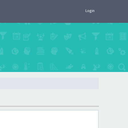
×
Login