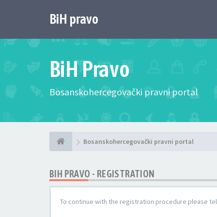
BiH pravo
BiH Pravo
Bosanskohercegovački pravni portal
Bosanskohercegovački pravni portal
BIH PRAVO - REGISTRATION
To continue with the registration procedure please te