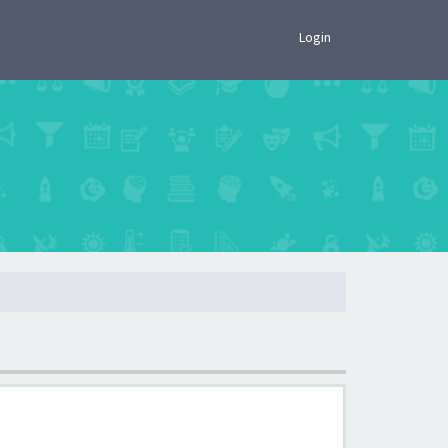
×
Login