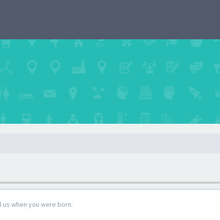
ll us when you were born.