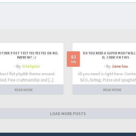
OTHER POST TEST YES YES YES OR NO,
DO YOU NEED A SUPER MOD? WELL 
03
MAYBE NI? :-/
IS. CHEW ON THIS
July
- By
SiteSplat
- By
Jane lou
best flat phpBB theme around.
All you need is right here. Conte
iod. Fine craftmanship and [...]
SEO, listing, Pizza and spaghetti
READ MORE
READ MORE
LOAD MORE POSTS