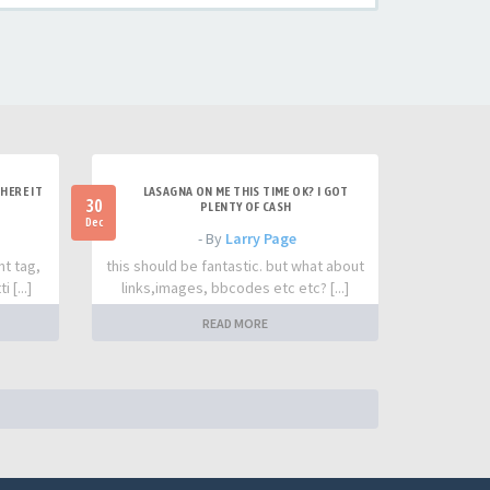
HERE IT
LASAGNA ON ME THIS TIME OK? I GOT
30
PLENTY OF CASH
Dec
- By
Larry Page
nt tag,
this should be fantastic. but what about
 [...]
links,images, bbcodes etc etc? [...]
READ MORE