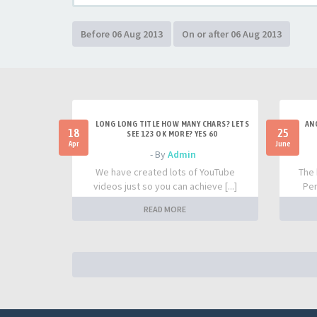
LONG LONG TITLE HOW MANY CHARS? LETS
AN
18
25
SEE 123 OK MORE? YES 60
Apr
June
- By
Admin
We have created lots of YouTube
The 
videos just so you can achieve [...]
Per
READ MORE