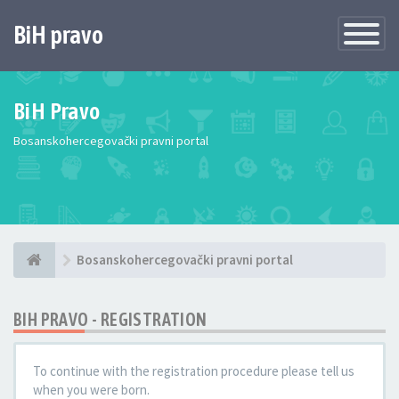
BiH pravo
Toggle
Navigatio
BiH Pravo
Bosanskohercegovački pravni portal
Bosanskohercegovački pravni portal
BIH PRAVO - REGISTRATION
To continue with the registration procedure please tell us
when you were born.