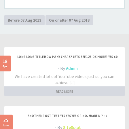
LONG LONG TITLE HOW MANY CHARS? LETS SEE 123 OK MORE? YES 60
18
Apr
- By
Admin
We have created lots of YouTube videos just so you can
achieve [...]
READ MORE
ANOTHER POST TEST YES YES YES OR NO, MAYBE NI? :-/
25
June
- By
SiteSplat