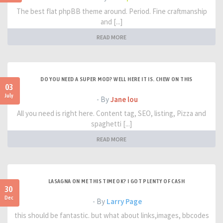
The best flat phpBB theme around. Period. Fine craftmanship
and [...]
READ MORE
DO YOU NEED A SUPER MOD? WELL HERE IT IS. CHEW ON THIS
03
July
- By
Jane lou
All you need is right here. Content tag, SEO, listing, Pizza and
spaghetti [...]
READ MORE
LASAGNA ON ME THIS TIME OK? I GOT PLENTY OF CASH
30
Dec
- By
Larry Page
this should be fantastic. but what about links,images, bbcodes