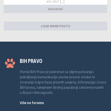
etc etc? [...]
READ MORE
LOAD MORE POSTS
BIH PRAVO
Portal BiH Pravo je pokrenut sa ciljem poticanja i
poboljšanja komunikacije unutar pravne struke te
stvaranja trajne baze pravnih savjeta, informacija i izvora
BiH prava, namjenjen širokoj populaciji zainteresovanih
u Bosni i Hercegovini.
Više na forumu