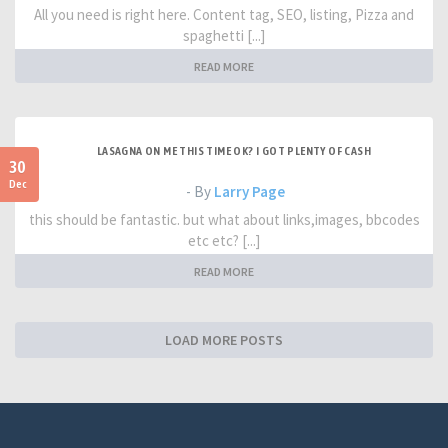
All you need is right here. Content tag, SEO, listing, Pizza and
spaghetti [...]
READ MORE
LASAGNA ON ME THIS TIME OK? I GOT PLENTY OF CASH
30
Dec
- By
Larry Page
this should be fantastic. but what about links,images, bbcodes
etc etc? [...]
READ MORE
LOAD MORE POSTS