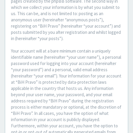
pages created by the phpBB software. The second way in
which we collect your information is by what you submit to
us. This can be, and is not limited to: posting as an
anonymous user (hereinafter “anonymous posts”),
registering on “BiH Pravo” (hereinafter “your account”) and
posts submitted by you after registration and whilst logged
in (hereinafter “your posts”).
Your account will at a bare minimum contain a uniquely
identifiable name (hereinafter “your user name”), a personal
password used for logging into your account (hereinafter
“your password”) and a personal, valid email address
(hereinafter “your email”). Your information for your account
at “BiH Pravo” is protected by data-protection laws
applicable in the country that hosts us. Any information
beyond your user name, your password, and your email
address required by “BiH Pravo” during the registration
process is either mandatory or optional, at the discretion of
“BiH Pravo”. In all cases, you have the option of what
information in your account is publicly displayed.
Furthermore, within your account, you have the option to
opt-in or opt-out of automatically generated emails from