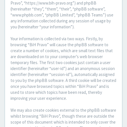
Pravo”, “https://www.bih-pravo.org”) and phpBB
(hereinafter “they”, “them”, “their”, “phpBB software”,
“www.phpbb.com”, “phpBB Limited”, “phpBB Teams”) use
any information collected during any session of usage by
you (hereinafter “your information”).
Your information is collected via two ways. Firstly, by
browsing “BiH Pravo” will cause the phpBB software to
create a number of cookies, which are small text files that
are downloaded on to your computer’s web browser
temporary files. The first two cookies just contain a user
identifier (hereinafter “user-id”) and an anonymous session
identifier (hereinafter “session-id”), automatically assigned
to you by the phpBB software. A third cookie will be created
once you have browsed topics within “BiH Pravo” and is
used to store which topics have been read, thereby
improving your user experience.
We may also create cookies external to the phpBB software
whilst browsing “BiH Pravo”, though these are outside the
scope of this document which is intended to only cover the