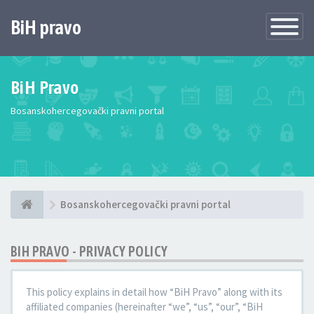
BiH pravo
Toggle
Navigatio
BiH Pravo
Bosanskohercegovački pravni portal
Bosanskohercegovački pravni portal
BIH PRAVO - PRIVACY POLICY
This policy explains in detail how “BiH Pravo” along with its
affiliated companies (hereinafter “we”, “us”, “our”, “BiH