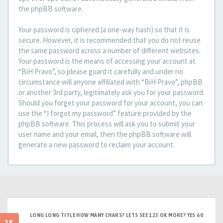
the phpBB software.
Your password is ciphered (a one-way hash) so that it is
secure. However, it is recommended that you do not reuse
the same password across a number of different websites.
Your password is the means of accessing your account at
“BiH Pravo”, so please guard it carefully and under no
circumstance will anyone affiliated with “BiH Pravo”, phpBB
or another 3rd party, legitimately ask you for your password.
Should you forget your password for your account, you can
use the “I forgot my password” feature provided by the
phpBB software. This process will ask you to submit your
user name and your email, then the phpBB software will
generate a new password to reclaim your account.
LONG LONG TITLE HOW MANY CHARS? LETS SEE 123 OK MORE? YES 60