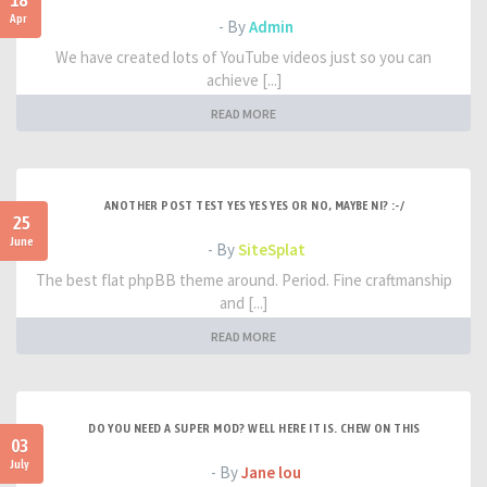
18
Apr
- By
Admin
We have created lots of YouTube videos just so you can
achieve [...]
READ MORE
ANOTHER POST TEST YES YES YES OR NO, MAYBE NI? :-/
25
June
- By
SiteSplat
The best flat phpBB theme around. Period. Fine craftmanship
and [...]
READ MORE
DO YOU NEED A SUPER MOD? WELL HERE IT IS. CHEW ON THIS
03
July
- By
Jane lou