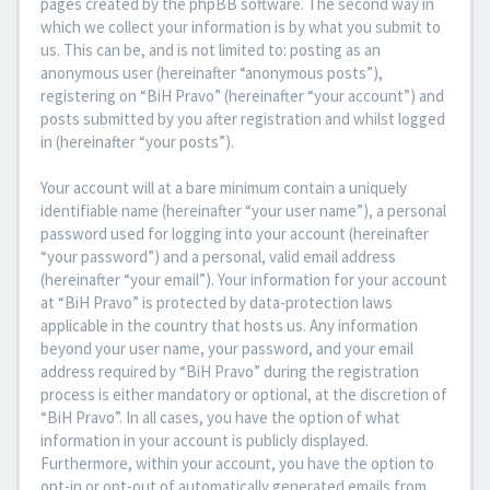
pages created by the phpBB software. The second way in
which we collect your information is by what you submit to
us. This can be, and is not limited to: posting as an
anonymous user (hereinafter “anonymous posts”),
registering on “BiH Pravo” (hereinafter “your account”) and
posts submitted by you after registration and whilst logged
in (hereinafter “your posts”).
Your account will at a bare minimum contain a uniquely
identifiable name (hereinafter “your user name”), a personal
password used for logging into your account (hereinafter
“your password”) and a personal, valid email address
(hereinafter “your email”). Your information for your account
at “BiH Pravo” is protected by data-protection laws
applicable in the country that hosts us. Any information
beyond your user name, your password, and your email
address required by “BiH Pravo” during the registration
process is either mandatory or optional, at the discretion of
“BiH Pravo”. In all cases, you have the option of what
information in your account is publicly displayed.
Furthermore, within your account, you have the option to
opt-in or opt-out of automatically generated emails from