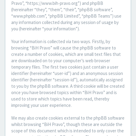
Pravo”, “https://www.bih-pravo.org”) and phpBB
(hereinafter “they”, “them”, “their”, “phpBB software”,
“www.phpbb.com”, “phpBB Limited”, “phpBB Teams”) use
any information collected during any session of usage by
you (hereinafter “your information”).
Your information is collected via two ways. Firstly, by
browsing “BiH Pravo” will cause the phpBB software to
create a number of cookies, which are small text files that
are downloaded on to your computer’s web browser
temporary files. The first two cookies just contain a user
identifier (hereinafter “user-id”) and an anonymous session
identifier (hereinafter “session-id”), automatically assigned
to you by the phpBB software. A third cookie will be created
once you have browsed topics within “BiH Pravo” and is
used to store which topics have been read, thereby
improving your user experience.
We may also create cookies external to the phpBB software
whilst browsing “BiH Pravo”, though these are outside the
scope of this document which is intended to only cover the