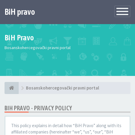
BiH pravo
Toggle
Navigatio
BiH Pravo
Bosanskohercegovački pravni portal
Bosanskohercegovački pravni portal
BIH PRAVO - PRIVACY POLICY
This policy explains in detail how “BiH Pravo” along with its
affiliated companies (hereinafter “we”, “us”, “our”, “BiH