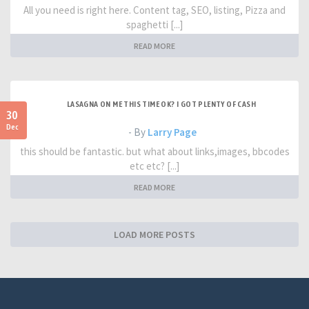
All you need is right here. Content tag, SEO, listing, Pizza and
spaghetti [...]
READ MORE
LASAGNA ON ME THIS TIME OK? I GOT PLENTY OF CASH
30
Dec
- By
Larry Page
this should be fantastic. but what about links,images, bbcodes
etc etc? [...]
READ MORE
LOAD MORE POSTS