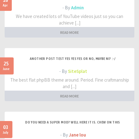
18
Apr
- By
Admin
We have created lots of YouTube videos just so you can
achieve [...]
READ MORE
ANOTHER POST TEST YES YES YES OR NO, MAYBE NI? :-/
25
June
- By
SiteSplat
The best flat phpBB theme around. Period. Fine craftmanship
and [...]
READ MORE
DO YOU NEED A SUPER MOD? WELL HERE IT IS. CHEW ON THIS
03
July
- By
Jane lou