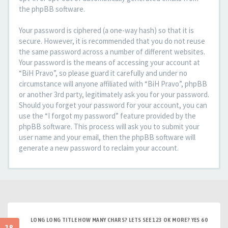
the phpBB software.
Your password is ciphered (a one-way hash) so that it is
secure. However, it is recommended that you do not reuse
the same password across a number of different websites.
Your password is the means of accessing your account at
“BiH Pravo”, so please guard it carefully and under no
circumstance will anyone affiliated with “BiH Pravo”, phpBB
or another 3rd party, legitimately ask you for your password.
Should you forget your password for your account, you can
use the “I forgot my password” feature provided by the
phpBB software. This process will ask you to submit your
user name and your email, then the phpBB software will
generate a new password to reclaim your account.
LONG LONG TITLE HOW MANY CHARS? LETS SEE 123 OK MORE? YES 60