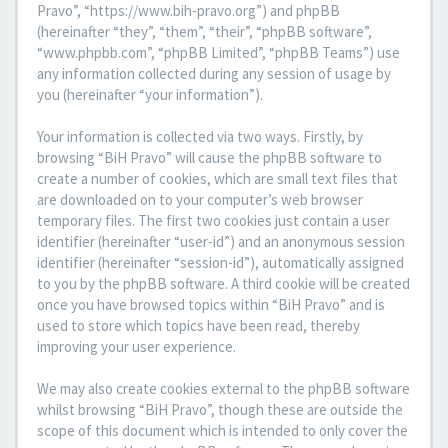
Pravo”, “https://www.bih-pravo.org”) and phpBB
(hereinafter “they”, “them”, “their”, “phpBB software”,
“www.phpbb.com”, “phpBB Limited”, “phpBB Teams”) use
any information collected during any session of usage by
you (hereinafter “your information”).
Your information is collected via two ways. Firstly, by
browsing “BiH Pravo” will cause the phpBB software to
create a number of cookies, which are small text files that
are downloaded on to your computer’s web browser
temporary files. The first two cookies just contain a user
identifier (hereinafter “user-id”) and an anonymous session
identifier (hereinafter “session-id”), automatically assigned
to you by the phpBB software. A third cookie will be created
once you have browsed topics within “BiH Pravo” and is
used to store which topics have been read, thereby
improving your user experience.
We may also create cookies external to the phpBB software
whilst browsing “BiH Pravo”, though these are outside the
scope of this document which is intended to only cover the