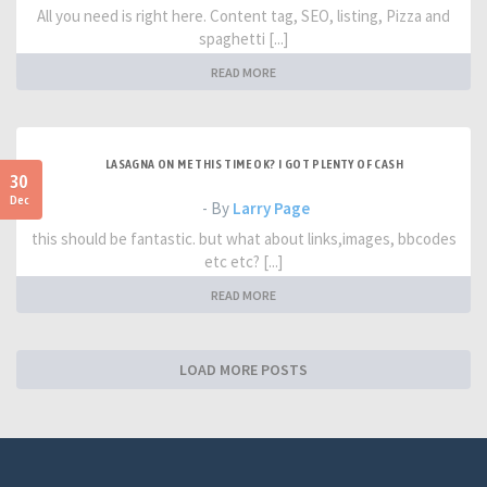
All you need is right here. Content tag, SEO, listing, Pizza and
spaghetti [...]
READ MORE
LASAGNA ON ME THIS TIME OK? I GOT PLENTY OF CASH
30
Dec
- By
Larry Page
this should be fantastic. but what about links,images, bbcodes
etc etc? [...]
READ MORE
LOAD MORE POSTS