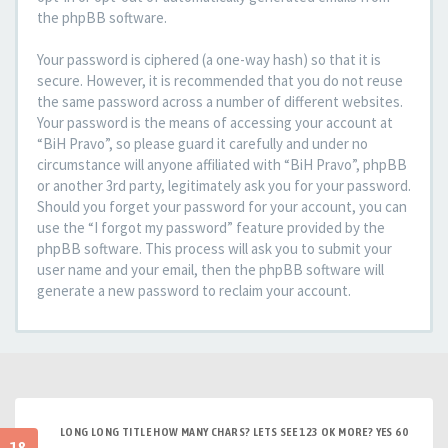
the phpBB software.
Your password is ciphered (a one-way hash) so that it is
secure. However, it is recommended that you do not reuse
the same password across a number of different websites.
Your password is the means of accessing your account at
“BiH Pravo”, so please guard it carefully and under no
circumstance will anyone affiliated with “BiH Pravo”, phpBB
or another 3rd party, legitimately ask you for your password.
Should you forget your password for your account, you can
use the “I forgot my password” feature provided by the
phpBB software. This process will ask you to submit your
user name and your email, then the phpBB software will
generate a new password to reclaim your account.
LONG LONG TITLE HOW MANY CHARS? LETS SEE 123 OK MORE? YES 60