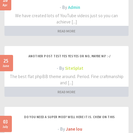
18
Apr
- By
Admin
We have created lots of YouTube videos just so you can
achieve [...]
READ MORE
ANOTHER POST TEST YES YES YES OR NO, MAYBE NI? :-/
25
June
- By
SiteSplat
The best flat phpBB theme around. Period. Fine craftmanship
and [...]
READ MORE
DO YOU NEED A SUPER MOD? WELL HERE IT IS. CHEW ON THIS
03
July
- By
Jane lou