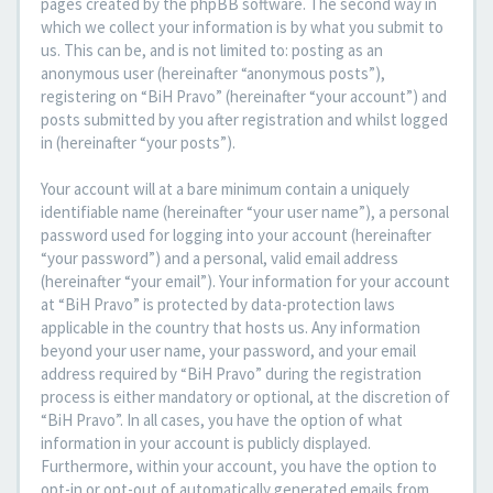
pages created by the phpBB software. The second way in
which we collect your information is by what you submit to
us. This can be, and is not limited to: posting as an
anonymous user (hereinafter “anonymous posts”),
registering on “BiH Pravo” (hereinafter “your account”) and
posts submitted by you after registration and whilst logged
in (hereinafter “your posts”).
Your account will at a bare minimum contain a uniquely
identifiable name (hereinafter “your user name”), a personal
password used for logging into your account (hereinafter
“your password”) and a personal, valid email address
(hereinafter “your email”). Your information for your account
at “BiH Pravo” is protected by data-protection laws
applicable in the country that hosts us. Any information
beyond your user name, your password, and your email
address required by “BiH Pravo” during the registration
process is either mandatory or optional, at the discretion of
“BiH Pravo”. In all cases, you have the option of what
information in your account is publicly displayed.
Furthermore, within your account, you have the option to
opt-in or opt-out of automatically generated emails from