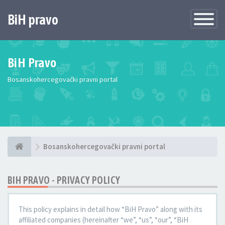
BiH pravo
Toggle
Navigatio
BiH Pravo
Bosanskohercegovački pravni portal
Bosanskohercegovački pravni portal
BIH PRAVO - PRIVACY POLICY
This policy explains in detail how “BiH Pravo” along with its
affiliated companies (hereinafter “we”, “us”, “our”, “BiH