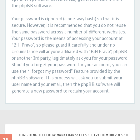
the phpBB software.
Your password is ciphered (a one-way hash) so that it is
secure. However, it is recommended that you do not reuse
the same password across a number of different websites.
Your password is the means of accessing your account at
“BiH Pravo”, so please guard it carefully and under no
circumstance will anyone affiliated with “BiH Pravo”, phpBB
or another 3rd party, legitimately ask you for your password.
Should you forget your password for your account, you can
use the “I forgot my password” feature provided by the
phpBB software. This process will ask you to submit your
user name and your email, then the phpBB software will
generate a new password to reclaim your account.
LONG LONG TITLE HOW MANY CHARS? LETS SEE 123 OK MORE? YES 60