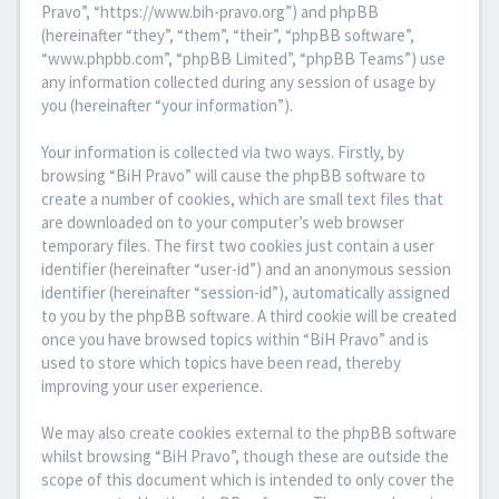
Pravo”, “https://www.bih-pravo.org”) and phpBB
(hereinafter “they”, “them”, “their”, “phpBB software”,
“www.phpbb.com”, “phpBB Limited”, “phpBB Teams”) use
any information collected during any session of usage by
you (hereinafter “your information”).
Your information is collected via two ways. Firstly, by
browsing “BiH Pravo” will cause the phpBB software to
create a number of cookies, which are small text files that
are downloaded on to your computer’s web browser
temporary files. The first two cookies just contain a user
identifier (hereinafter “user-id”) and an anonymous session
identifier (hereinafter “session-id”), automatically assigned
to you by the phpBB software. A third cookie will be created
once you have browsed topics within “BiH Pravo” and is
used to store which topics have been read, thereby
improving your user experience.
We may also create cookies external to the phpBB software
whilst browsing “BiH Pravo”, though these are outside the
scope of this document which is intended to only cover the