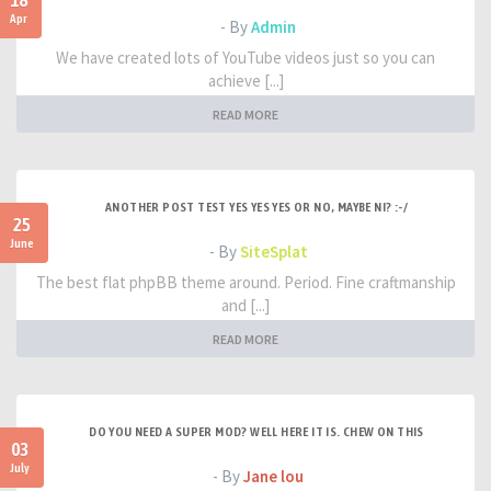
18
Apr
- By
Admin
We have created lots of YouTube videos just so you can
achieve [...]
READ MORE
ANOTHER POST TEST YES YES YES OR NO, MAYBE NI? :-/
25
June
- By
SiteSplat
The best flat phpBB theme around. Period. Fine craftmanship
and [...]
READ MORE
DO YOU NEED A SUPER MOD? WELL HERE IT IS. CHEW ON THIS
03
July
- By
Jane lou