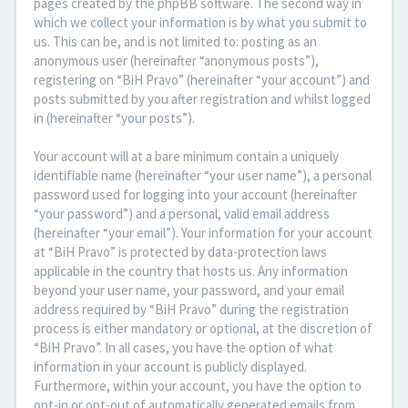
pages created by the phpBB software. The second way in
which we collect your information is by what you submit to
us. This can be, and is not limited to: posting as an
anonymous user (hereinafter “anonymous posts”),
registering on “BiH Pravo” (hereinafter “your account”) and
posts submitted by you after registration and whilst logged
in (hereinafter “your posts”).
Your account will at a bare minimum contain a uniquely
identifiable name (hereinafter “your user name”), a personal
password used for logging into your account (hereinafter
“your password”) and a personal, valid email address
(hereinafter “your email”). Your information for your account
at “BiH Pravo” is protected by data-protection laws
applicable in the country that hosts us. Any information
beyond your user name, your password, and your email
address required by “BiH Pravo” during the registration
process is either mandatory or optional, at the discretion of
“BiH Pravo”. In all cases, you have the option of what
information in your account is publicly displayed.
Furthermore, within your account, you have the option to
opt-in or opt-out of automatically generated emails from