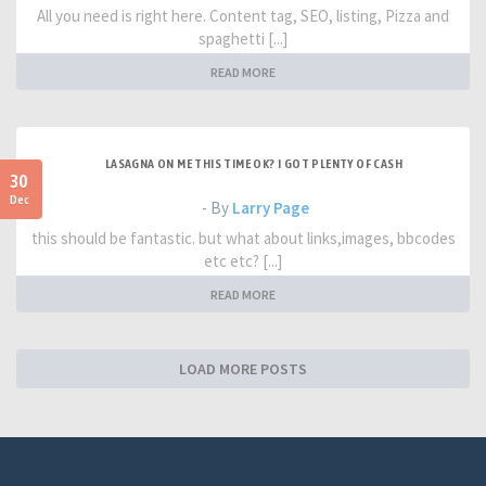
All you need is right here. Content tag, SEO, listing, Pizza and
spaghetti [...]
READ MORE
LASAGNA ON ME THIS TIME OK? I GOT PLENTY OF CASH
30
Dec
- By
Larry Page
this should be fantastic. but what about links,images, bbcodes
etc etc? [...]
READ MORE
LOAD MORE POSTS