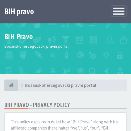
BiH pravo
Toggle
Navigatio
BiH Pravo
Bosanskohercegovački pravni portal
Bosanskohercegovački pravni portal
BIH PRAVO - PRIVACY POLICY
This policy explains in detail how “BiH Pravo” along with its
affiliated companies (hereinafter “we”, “us”, “our”, “BiH