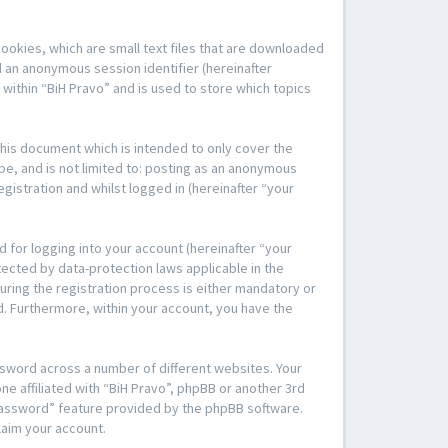
cookies, which are small text files that are downloaded
d an anonymous session identifier (hereinafter
within “BiH Pravo” and is used to store which topics
his document which is intended to only cover the
be, and is not limited to: posting as an anonymous
gistration and whilst logged in (hereinafter “your
 for logging into your account (hereinafter “your
tected by data-protection laws applicable in the
ring the registration process is either mandatory or
yed. Furthermore, within your account, you have the
ssword across a number of different websites. Your
e affiliated with “BiH Pravo”, phpBB or another 3rd
 password” feature provided by the phpBB software.
laim your account.