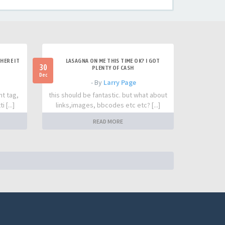
HERE IT
LASAGNA ON ME THIS TIME OK? I GOT
30
PLENTY OF CASH
Dec
- By
Larry Page
nt tag,
this should be fantastic. but what about
 [...]
links,images, bbcodes etc etc? [...]
READ MORE