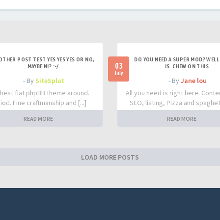
OTHER POST TEST YES YES YES OR NO,
DO YOU NEED A SUPER MOD? WELL 
03
MAYBE NI? :-/
IS. CHEW ON THIS
July
- By
SiteSplat
- By
Jane lou
best flat phpBB theme around.
All you need is right here. Conte
iod. Fine craftmanship and [...]
SEO, listing, Pizza and spaghetti
READ MORE
READ MORE
LOAD MORE POSTS