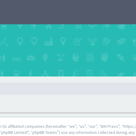
th its affiliated companies (hereinafter “we”, “us”, “our”, “BiH Pravo”, “http
“phpBB Limited”, “phpBB Teams”) use any information collected during any 