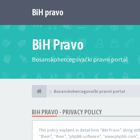
BiH pravo
BiH Pravo
Bosanskohercegovački pravni portal
Bosanskohercegovački pravni portal
BIH PRAVO - PRIVACY POLICY
This policy explains in detail how “BiH Pravo” along wi
“them”, “their”, “phpBB software”, “www.phpbb.com”, 