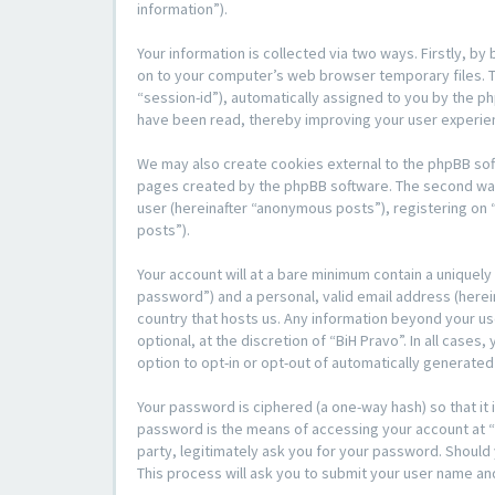
information”).
Your information is collected via two ways. Firstly, b
on to your computer’s web browser temporary files. The
“session-id”), automatically assigned to you by the p
have been read, thereby improving your user experie
We may also create cookies external to the phpBB sof
pages created by the phpBB software. The second way i
user (hereinafter “anonymous posts”), registering on “
posts”).
Your account will at a bare minimum contain a uniquely
password”) and a personal, valid email address (herein
country that hosts us. Any information beyond your us
optional, at the discretion of “BiH Pravo”. In all case
option to opt-in or opt-out of automatically generate
Your password is ciphered (a one-way hash) so that i
password is the means of accessing your account at “Bi
party, legitimately ask you for your password. Shoul
This process will ask you to submit your user name an