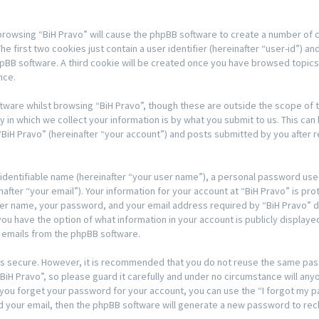
y browsing “BiH Pravo” will cause the phpBB software to create a number of 
 first two cookies just contain a user identifier (hereinafter “user-id”) an
hpBB software. A third cookie will be created once you have browsed topics 
nce.
tware whilst browsing “BiH Pravo”, though these are outside the scope of t
n which we collect your information is by what you submit to us. This can 
BiH Pravo” (hereinafter “your account”) and posts submitted by you after re
 identifiable name (hereinafter “your user name”), a personal password used
after “your email”). Your information for your account at “BiH Pravo” is pro
er name, your password, and your email address required by “BiH Pravo” du
s, you have the option of what information in your account is publicly displa
d emails from the phpBB software.
t is secure. However, it is recommended that you do not reuse the same pa
H Pravo”, so please guard it carefully and under no circumstance will anyon
d you forget your password for your account, you can use the “I forgot my
d your email, then the phpBB software will generate a new password to rec