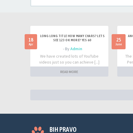
LONG LONG TITLE HOW MANY CHARS? LETS
AN
18
25
SEE 123 OK MORE? YES 60
Apr
June
- By
Admin
We have created lots of YouTube
The 
videos just so you can achieve [...]
Per
READ MORE
BIH PRAVO