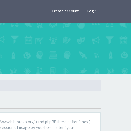
×
Create account
Login
s://www.bih-pravo.org”) and phpBB (hereinafter “they”,
session of usage by you (hereinafter “your