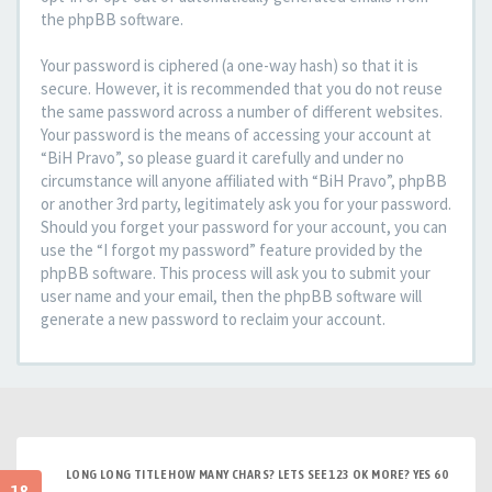
the phpBB software.
Your password is ciphered (a one-way hash) so that it is
secure. However, it is recommended that you do not reuse
the same password across a number of different websites.
Your password is the means of accessing your account at
“BiH Pravo”, so please guard it carefully and under no
circumstance will anyone affiliated with “BiH Pravo”, phpBB
or another 3rd party, legitimately ask you for your password.
Should you forget your password for your account, you can
use the “I forgot my password” feature provided by the
phpBB software. This process will ask you to submit your
user name and your email, then the phpBB software will
generate a new password to reclaim your account.
LONG LONG TITLE HOW MANY CHARS? LETS SEE 123 OK MORE? YES 60