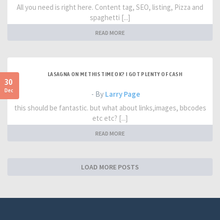
All you need is right here. Content tag, SEO, listing, Pizza and
spaghetti [...]
READ MORE
LASAGNA ON ME THIS TIME OK? I GOT PLENTY OF CASH
30
Dec
- By
Larry Page
this should be fantastic. but what about links,images, bbcodes
etc etc? [...]
READ MORE
LOAD MORE POSTS