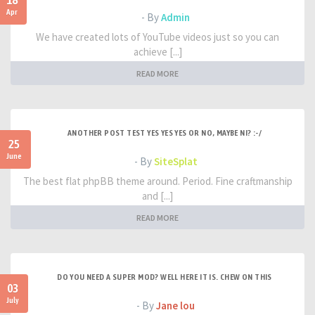
18
Apr
- By
Admin
We have created lots of YouTube videos just so you can
achieve [...]
READ MORE
ANOTHER POST TEST YES YES YES OR NO, MAYBE NI? :-/
25
June
- By
SiteSplat
The best flat phpBB theme around. Period. Fine craftmanship
and [...]
READ MORE
DO YOU NEED A SUPER MOD? WELL HERE IT IS. CHEW ON THIS
03
July
- By
Jane lou