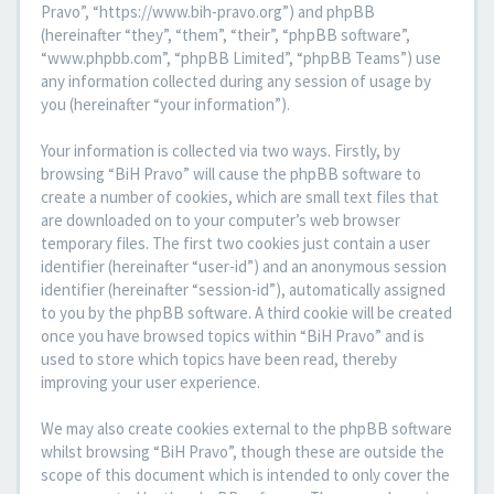
Pravo”, “https://www.bih-pravo.org”) and phpBB
(hereinafter “they”, “them”, “their”, “phpBB software”,
“www.phpbb.com”, “phpBB Limited”, “phpBB Teams”) use
any information collected during any session of usage by
you (hereinafter “your information”).
Your information is collected via two ways. Firstly, by
browsing “BiH Pravo” will cause the phpBB software to
create a number of cookies, which are small text files that
are downloaded on to your computer’s web browser
temporary files. The first two cookies just contain a user
identifier (hereinafter “user-id”) and an anonymous session
identifier (hereinafter “session-id”), automatically assigned
to you by the phpBB software. A third cookie will be created
once you have browsed topics within “BiH Pravo” and is
used to store which topics have been read, thereby
improving your user experience.
We may also create cookies external to the phpBB software
whilst browsing “BiH Pravo”, though these are outside the
scope of this document which is intended to only cover the