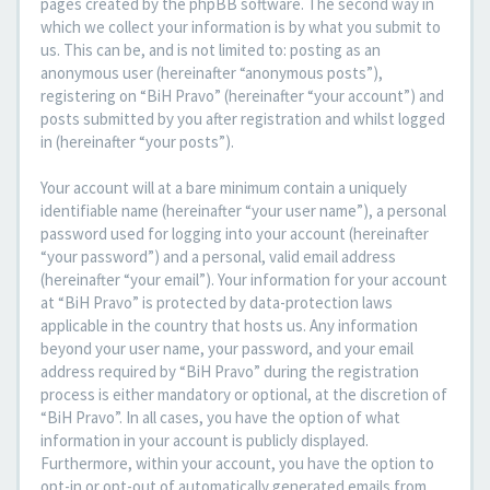
pages created by the phpBB software. The second way in
which we collect your information is by what you submit to
us. This can be, and is not limited to: posting as an
anonymous user (hereinafter “anonymous posts”),
registering on “BiH Pravo” (hereinafter “your account”) and
posts submitted by you after registration and whilst logged
in (hereinafter “your posts”).
Your account will at a bare minimum contain a uniquely
identifiable name (hereinafter “your user name”), a personal
password used for logging into your account (hereinafter
“your password”) and a personal, valid email address
(hereinafter “your email”). Your information for your account
at “BiH Pravo” is protected by data-protection laws
applicable in the country that hosts us. Any information
beyond your user name, your password, and your email
address required by “BiH Pravo” during the registration
process is either mandatory or optional, at the discretion of
“BiH Pravo”. In all cases, you have the option of what
information in your account is publicly displayed.
Furthermore, within your account, you have the option to
opt-in or opt-out of automatically generated emails from