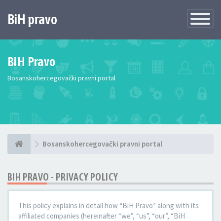
BiH pravo
Toggle
Navigatio
BiH Pravo
Bosanskohercegovački pravni portal
Bosanskohercegovački pravni portal
BIH PRAVO - PRIVACY POLICY
This policy explains in detail how “BiH Pravo” along with its
affiliated companies (hereinafter “we”, “us”, “our”, “BiH