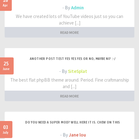
18
Apr
- By
Admin
We have created lots of YouTube videos just so you can
achieve [...]
READ MORE
ANOTHER POST TEST YES YES YES OR NO, MAYBE NI? :-/
25
June
- By
SiteSplat
The best flat phpBB theme around. Period. Fine craftmanship
and [...]
READ MORE
DO YOU NEED A SUPER MOD? WELL HERE IT IS. CHEW ON THIS
03
July
- By
Jane lou