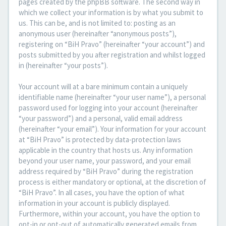
pages created by the phpBB software. The second way in
which we collect your information is by what you submit to
us. This can be, and is not limited to: posting as an
anonymous user (hereinafter “anonymous posts”),
registering on “BiH Pravo” (hereinafter “your account”) and
posts submitted by you after registration and whilst logged
in (hereinafter “your posts”).
Your account will at a bare minimum contain a uniquely
identifiable name (hereinafter “your user name”), a personal
password used for logging into your account (hereinafter
“your password”) and a personal, valid email address
(hereinafter “your email”). Your information for your account
at “BiH Pravo” is protected by data-protection laws
applicable in the country that hosts us. Any information
beyond your user name, your password, and your email
address required by “BiH Pravo” during the registration
process is either mandatory or optional, at the discretion of
“BiH Pravo”. In all cases, you have the option of what
information in your account is publicly displayed.
Furthermore, within your account, you have the option to
opt-in or opt-out of automatically generated emails from