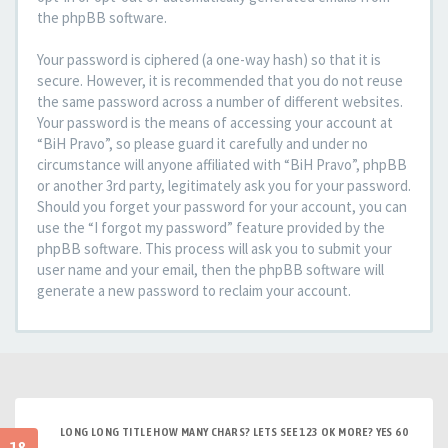
the phpBB software.
Your password is ciphered (a one-way hash) so that it is
secure. However, it is recommended that you do not reuse
the same password across a number of different websites.
Your password is the means of accessing your account at
“BiH Pravo”, so please guard it carefully and under no
circumstance will anyone affiliated with “BiH Pravo”, phpBB
or another 3rd party, legitimately ask you for your password.
Should you forget your password for your account, you can
use the “I forgot my password” feature provided by the
phpBB software. This process will ask you to submit your
user name and your email, then the phpBB software will
generate a new password to reclaim your account.
LONG LONG TITLE HOW MANY CHARS? LETS SEE 123 OK MORE? YES 60