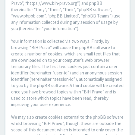
Pravo”, “https://www.bih-pravo.org”) and phpBB
(hereinafter “they”, “them”, “their”, “phpBB software”,
“www.phpbb.com”, “phpBB Limited”, “phpBB Teams”) use
any information collected during any session of usage by
you (hereinafter “your information”).
Your information is collected via two ways. Firstly, by
browsing “BiH Pravo” will cause the phpBB software to
create a number of cookies, which are small text files that
are downloaded on to your computer’s web browser
temporary files. The first two cookies just contain a user
identifier (hereinafter “user-id”) and an anonymous session
identifier (hereinafter “session-id”), automatically assigned
to you by the phpBB software. A third cookie will be created
once you have browsed topics within “BiH Pravo” and is
used to store which topics have been read, thereby
improving your user experience.
We may also create cookies external to the phpBB software
whilst browsing “BiH Pravo”, though these are outside the
scope of this document which is intended to only cover the