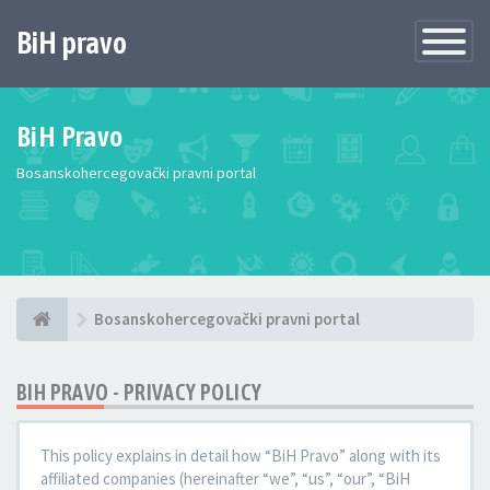
BiH pravo
Toggle
Navigatio
BiH Pravo
Bosanskohercegovački pravni portal
Bosanskohercegovački pravni portal
BIH PRAVO - PRIVACY POLICY
This policy explains in detail how “BiH Pravo” along with its
affiliated companies (hereinafter “we”, “us”, “our”, “BiH