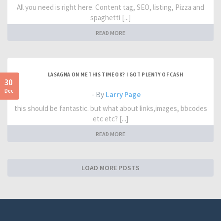
All you need is right here. Content tag, SEO, listing, Pizza and
spaghetti [...]
READ MORE
LASAGNA ON ME THIS TIME OK? I GOT PLENTY OF CASH
30
Dec
- By
Larry Page
this should be fantastic. but what about links,images, bbcodes
etc etc? [...]
READ MORE
LOAD MORE POSTS