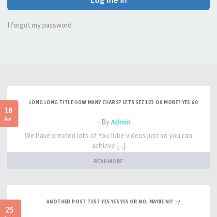
I forgot my password
LONG LONG TITLE HOW MANY CHARS? LETS SEE 123 OK MORE? YES 60
18
Apr
- By
Admin
We have created lots of YouTube videos just so you can
achieve [...]
READ MORE
ANOTHER POST TEST YES YES YES OR NO, MAYBE NI? :-/
25