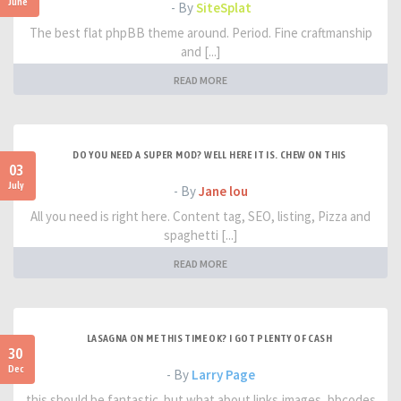
June
- By
SiteSplat
The best flat phpBB theme around. Period. Fine craftmanship
and [...]
READ MORE
DO YOU NEED A SUPER MOD? WELL HERE IT IS. CHEW ON THIS
03
July
- By
Jane lou
All you need is right here. Content tag, SEO, listing, Pizza and
spaghetti [...]
READ MORE
LASAGNA ON ME THIS TIME OK? I GOT PLENTY OF CASH
30
Dec
- By
Larry Page
this should be fantastic. but what about links,images, bbcodes