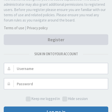
administrator may also grant additional permissions to registered
users. Before you register please ensure you are familiar with our
terms of use and related policies. Please ensure you read any
forum rules as you navigate around the board.
Terms of use
|
Privacy policy
Register
SIGN IN ONTO YOUR ACCOUNT
Username:
Password:
Keep me logged in
Hide session
Log me in