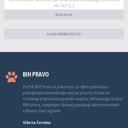
etc etc? [...]
READ MORE
LOAD MORE POSTS
BIH PRAVO
Portal BiH Pravo je pokrenut sa ciljem poticanja i
poboljšanja komunikacije unutar pravne struke te
stvaranja trajne baze pravnih savjeta, informacija i izvora
BiH prava, namjenjen širokoj populaciji zainteresovanih
u Bosni i Hercegovini.
Više na forumu