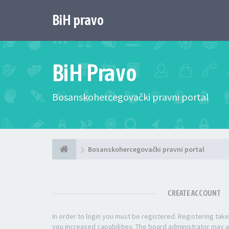
BiH pravo
BiH Pravo
Bosanskohercegovački pravni portal
Bosanskohercegovački pravni portal
CREATE ACCOUNT
In order to login you must be registered. Registering ta
you increased capabilities. The board administrator may a