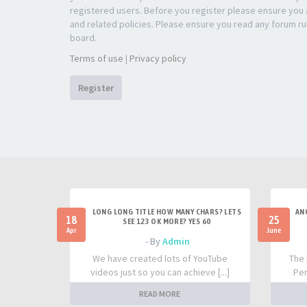
registered users. Before you register please ensure you a
and related policies. Please ensure you read any forum ru
board.
Terms of use
|
Privacy policy
Register
LONG LONG TITLE HOW MANY CHARS? LETS
AN
18
25
SEE 123 OK MORE? YES 60
Apr
June
- By
Admin
We have created lots of YouTube
The 
videos just so you can achieve [...]
Per
READ MORE