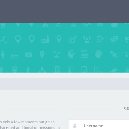
SI
kes only a few moments but gives
Username:
lso grant additional permissions to