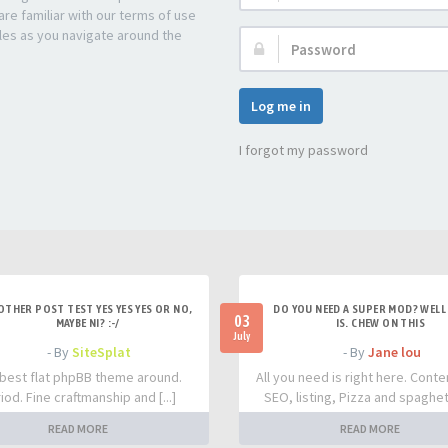
re familiar with our terms of use
les as you navigate around the
Password:
Log me in
I forgot my password
OTHER POST TEST YES YES YES OR NO,
DO YOU NEED A SUPER MOD? WELL 
03
MAYBE NI? :-/
IS. CHEW ON THIS
July
- By
SiteSplat
- By
Jane lou
best flat phpBB theme around.
All you need is right here. Conte
iod. Fine craftmanship and [...]
SEO, listing, Pizza and spaghetti
READ MORE
READ MORE