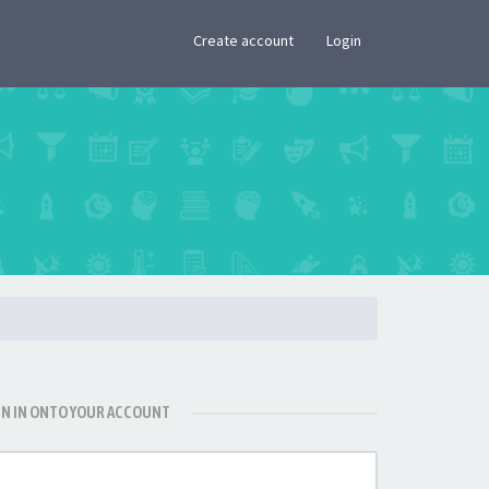
×
Create account
Login
GN IN ONTO YOUR ACCOUNT