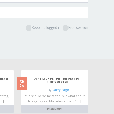
Keep me logged in
Hide session
HERE IT
LASAGNA ON ME THIS TIME OK? I GOT
30
PLENTY OF CASH
Dec
- By
Larry Page
nt tag,
this should be fantastic. but what about
 [...]
links,images, bbcodes etc etc? [...]
READ MORE