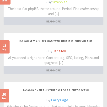
June
- By
SiteSplat
The best flat phpBB theme around. Period. Fine craftmanship
and [...]
READ MORE
DO YOU NEED A SUPER MOD? WELL HERE IT IS. CHEW ON THIS
03
July
- By
Jane lou
All you need is right here. Content tag, SEO, listing, Pizza and
spaghetti [...]
READ MORE
LASAGNA ON ME THIS TIME OK? I GOT PLENTY OF CASH
30
Dec
- By
Larry Page
this should be fantastic. but what about links,images, bbcodes