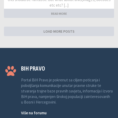
etc etc? [...]
READ MORE
LOAD MORE POSTS
BIH PRAVO
Portal BiH Pravo je pokrenut sa ciljem poticanja i
poboljšanja komunikacije unutar pravne struke te
stvaranja trajne baze pravnih savjeta, informacija i izvora
BiH prava, namjenjen širokoj populaciji zainteresovanih
u Bosni i Hercegovini.
Više na forumu