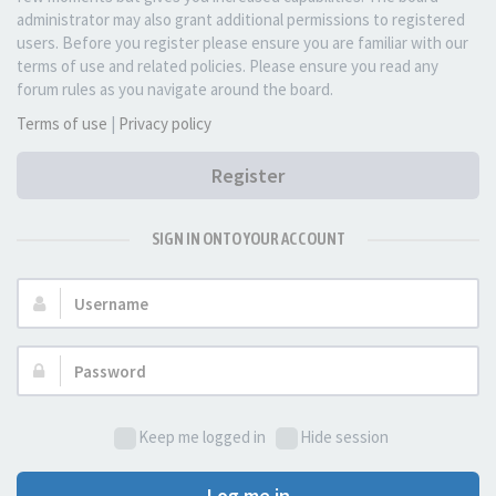
administrator may also grant additional permissions to registered
users. Before you register please ensure you are familiar with our
terms of use and related policies. Please ensure you read any
forum rules as you navigate around the board.
Terms of use
|
Privacy policy
Register
SIGN IN ONTO YOUR ACCOUNT
Username:
Password:
Keep me logged in
Hide session
Log me in