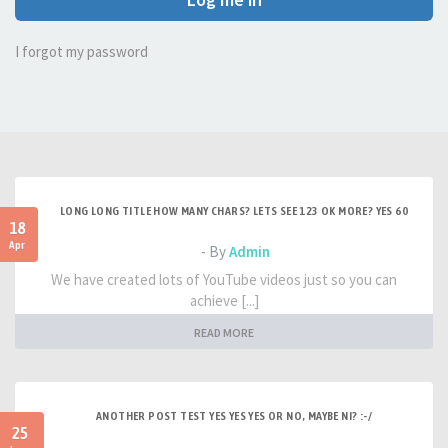
I forgot my password
LONG LONG TITLE HOW MANY CHARS? LETS SEE 123 OK MORE? YES 60
18
Apr
- By
Admin
We have created lots of YouTube videos just so you can
achieve [...]
READ MORE
ANOTHER POST TEST YES YES YES OR NO, MAYBE NI? :-/
25