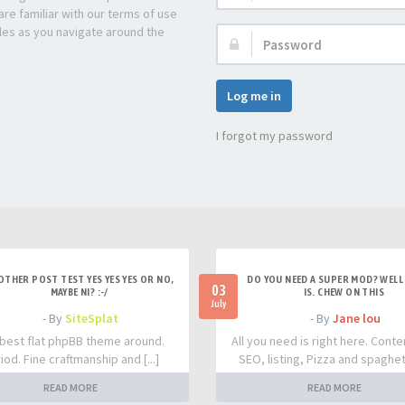
re familiar with our terms of use
les as you navigate around the
Password:
Log me in
I forgot my password
OTHER POST TEST YES YES YES OR NO,
DO YOU NEED A SUPER MOD? WELL 
03
MAYBE NI? :-/
IS. CHEW ON THIS
July
- By
SiteSplat
- By
Jane lou
best flat phpBB theme around.
All you need is right here. Conte
iod. Fine craftmanship and [...]
SEO, listing, Pizza and spaghetti
READ MORE
READ MORE