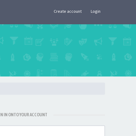
×
Create account
Login
GN IN ONTO YOUR ACCOUNT