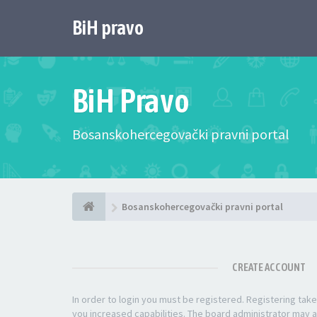
BiH pravo
BiH Pravo
Bosanskohercegovački pravni portal
Bosanskohercegovački pravni portal
CREATE ACCOUNT
In order to login you must be registered. Registering ta
you increased capabilities. The board administrator may a