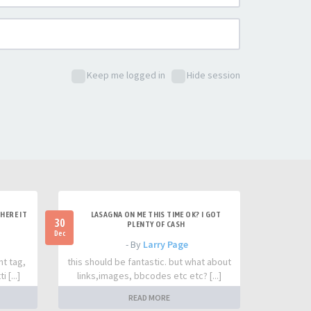
Keep me logged in
Hide session
HERE IT
LASAGNA ON ME THIS TIME OK? I GOT
30
PLENTY OF CASH
Dec
- By
Larry Page
nt tag,
this should be fantastic. but what about
 [...]
links,images, bbcodes etc etc? [...]
READ MORE