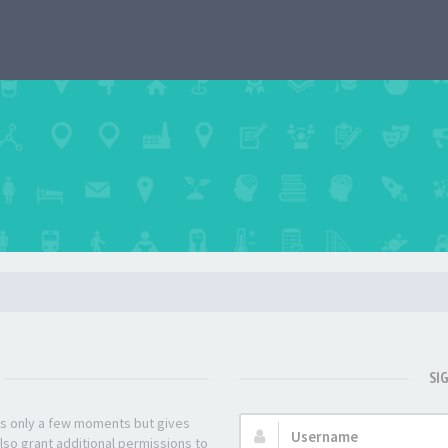
SI
kes only a few moments but gives
Username:
lso grant additional permissions to