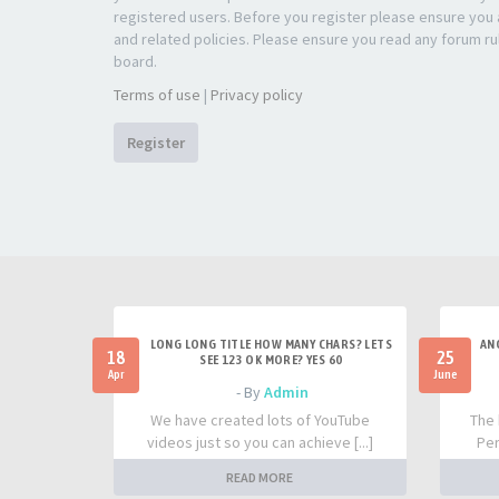
registered users. Before you register please ensure you a
and related policies. Please ensure you read any forum ru
board.
Terms of use
|
Privacy policy
Register
LONG LONG TITLE HOW MANY CHARS? LETS
AN
18
25
SEE 123 OK MORE? YES 60
Apr
June
- By
Admin
We have created lots of YouTube
The 
videos just so you can achieve [...]
Per
READ MORE