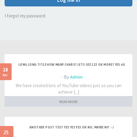
I forgot my password
LONG LONG TITLE HOW MANY CHARS? LETS SEE 123 OK MORE? YES 60
18
Apr
- By
Admin
We have created lots of YouTube videos just so you can
achieve [...]
READ MORE
ANOTHER POST TEST YES YES YES OR NO, MAYBE NI? :-/
25