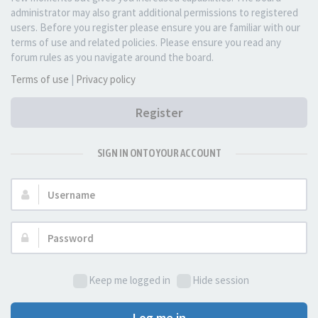
administrator may also grant additional permissions to registered
users. Before you register please ensure you are familiar with our
terms of use and related policies. Please ensure you read any
forum rules as you navigate around the board.
Terms of use
|
Privacy policy
Register
SIGN IN ONTO YOUR ACCOUNT
Username:
Password:
Keep me logged in
Hide session
Log me in