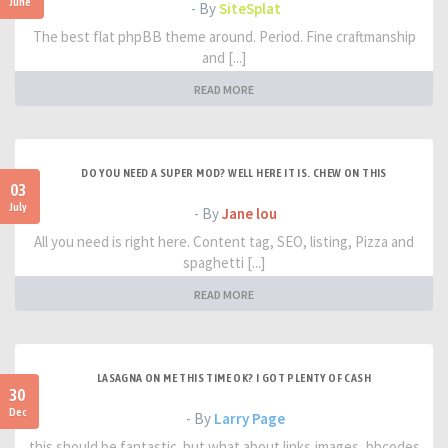
June
- By
SiteSplat
The best flat phpBB theme around. Period. Fine craftmanship
and [...]
READ MORE
DO YOU NEED A SUPER MOD? WELL HERE IT IS. CHEW ON THIS
03
July
- By
Jane lou
All you need is right here. Content tag, SEO, listing, Pizza and
spaghetti [...]
READ MORE
LASAGNA ON ME THIS TIME OK? I GOT PLENTY OF CASH
30
Dec
- By
Larry Page
this should be fantastic. but what about links,images, bbcodes