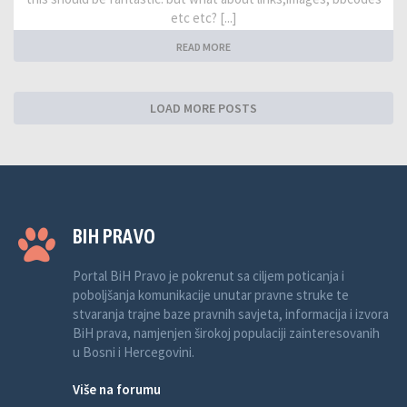
etc etc? [...]
READ MORE
LOAD MORE POSTS
BIH PRAVO
Portal BiH Pravo je pokrenut sa ciljem poticanja i
poboljšanja komunikacije unutar pravne struke te
stvaranja trajne baze pravnih savjeta, informacija i izvora
BiH prava, namjenjen širokoj populaciji zainteresovanih
u Bosni i Hercegovini.
Više na forumu