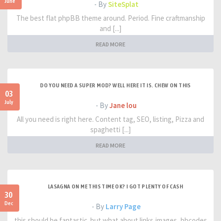
June
- By
SiteSplat
The best flat phpBB theme around. Period. Fine craftmanship
and [...]
READ MORE
DO YOU NEED A SUPER MOD? WELL HERE IT IS. CHEW ON THIS
03
July
- By
Jane lou
All you need is right here. Content tag, SEO, listing, Pizza and
spaghetti [...]
READ MORE
LASAGNA ON ME THIS TIME OK? I GOT PLENTY OF CASH
30
Dec
- By
Larry Page
this should be fantastic. but what about links,images, bbcodes