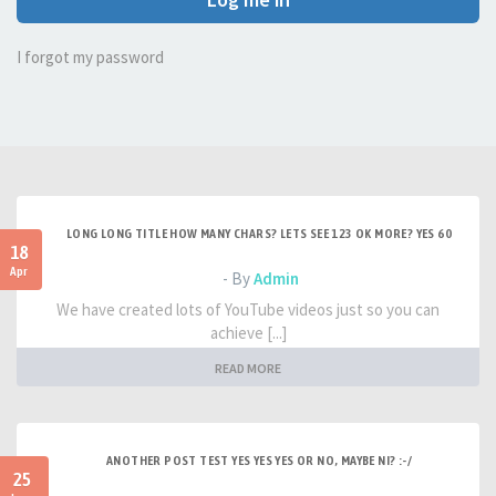
I forgot my password
LONG LONG TITLE HOW MANY CHARS? LETS SEE 123 OK MORE? YES 60
18
Apr
- By
Admin
We have created lots of YouTube videos just so you can
achieve [...]
READ MORE
ANOTHER POST TEST YES YES YES OR NO, MAYBE NI? :-/
25