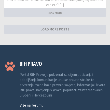
etc etc? [...]
READ MORE
LOAD MORE POSTS
BIH PRAVO
Portal BiH Pravo je pokrenut sa ciljem poticanja i
poboljšanja komunikacije unutar pravne struke te
stvaranja trajne baze pravnih savjeta, informacija i izvora
BiH prava, namjenjen širokoj populaciji zainteresovanih
u Bosni i Hercegovini.
Više na forumu