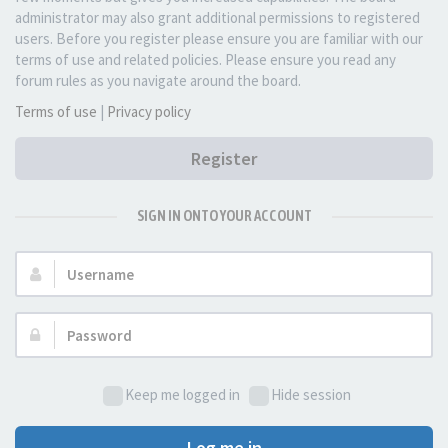
administrator may also grant additional permissions to registered
users. Before you register please ensure you are familiar with our
terms of use and related policies. Please ensure you read any
forum rules as you navigate around the board.
Terms of use
|
Privacy policy
Register
SIGN IN ONTO YOUR ACCOUNT
Username:
Password:
Keep me logged in
Hide session
Log me in