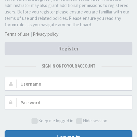
administrator may also grant additional permissions to registered
users. Before you register please ensure you are familiar with our
terms of use and related policies. Please ensure you read any
forum rules as you navigate around the board.
Terms of use
|
Privacy policy
Register
SIGN IN ONTO YOUR ACCOUNT
Username:
Password:
Keep me logged in
Hide session
Log me in