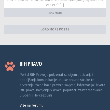
etc etc? [...]
READ MORE
LOAD MORE POSTS
BIH PRAVO
Portal BiH Pravo je pokrenut sa ciljem poticanja i
poboljšanja komunikacije unutar pravne struke te
stvaranja trajne baze pravnih savjeta, informacija i izvora
BiH prava, namjenjen širokoj populaciji zainteresovanih
u Bosni i Hercegovini.
Više na forumu