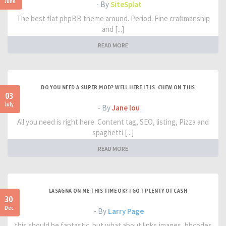
June
- By
SiteSplat
The best flat phpBB theme around. Period. Fine craftmanship
and [...]
READ MORE
DO YOU NEED A SUPER MOD? WELL HERE IT IS. CHEW ON THIS
03
July
- By
Jane lou
All you need is right here. Content tag, SEO, listing, Pizza and
spaghetti [...]
READ MORE
LASAGNA ON ME THIS TIME OK? I GOT PLENTY OF CASH
30
Dec
- By
Larry Page
this should be fantastic. but what about links,images, bbcodes