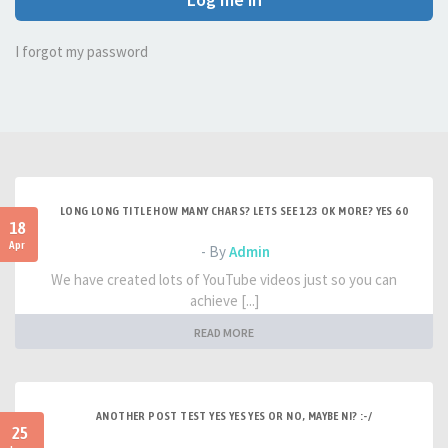
I forgot my password
LONG LONG TITLE HOW MANY CHARS? LETS SEE 123 OK MORE? YES 60
18
Apr
- By
Admin
We have created lots of YouTube videos just so you can
achieve [...]
READ MORE
ANOTHER POST TEST YES YES YES OR NO, MAYBE NI? :-/
25