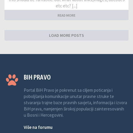
etc etc? [...]
READ MORE
LOAD MORE POSTS
BIH PRAVO
Portal BiH Pravo je pokrenut sa ciljem poticanja i
poboljšanja komunikacije unutar pravne struke te
stvaranja trajne baze pravnih savjeta, informacija i izvora
BiH prava, namjenjen širokoj populaciji zainteresovanih
u Bosni i Hercegovini.
Više na forumu