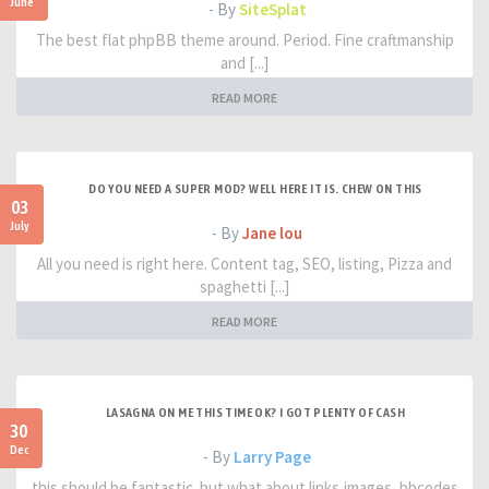
June
- By
SiteSplat
The best flat phpBB theme around. Period. Fine craftmanship
and [...]
READ MORE
DO YOU NEED A SUPER MOD? WELL HERE IT IS. CHEW ON THIS
03
July
- By
Jane lou
All you need is right here. Content tag, SEO, listing, Pizza and
spaghetti [...]
READ MORE
LASAGNA ON ME THIS TIME OK? I GOT PLENTY OF CASH
30
Dec
- By
Larry Page
this should be fantastic. but what about links,images, bbcodes