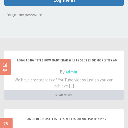
I forgot my password
LONG LONG TITLE HOW MANY CHARS? LETS SEE 123 OK MORE? YES 60
18
Apr
- By
Admin
We have created lots of YouTube videos just so you can
achieve [...]
READ MORE
ANOTHER POST TEST YES YES YES OR NO, MAYBE NI? :-/
25