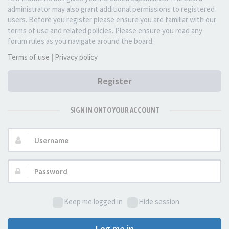
administrator may also grant additional permissions to registered
users. Before you register please ensure you are familiar with our
terms of use and related policies. Please ensure you read any
forum rules as you navigate around the board.
Terms of use
|
Privacy policy
Register
SIGN IN ONTO YOUR ACCOUNT
Username:
Password:
Keep me logged in
Hide session
Log me in