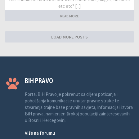
etc etc? [...]
READ MORE
LOAD MORE POSTS
BIH PRAVO
Portal BiH Pravo je pokrenut sa ciljem poticanja i
poboljšanja komunikacije unutar pravne struke te
stvaranja trajne baze pravnih savjeta, informacija i izvora
BiH prava, namjenjen širokoj populaciji zainteresovanih
u Bosni i Hercegovini.
Više na forumu