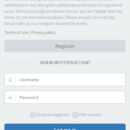
administrator may also grant additional permissions to registered
users. Before you register please ensure you are familiar with our
terms of use and related policies. Please ensure you read any
forum rules as you navigate around the board.
Terms of use
|
Privacy policy
Register
SIGN IN ONTO YOUR ACCOUNT
Username:
Password:
Keep me logged in
Hide session
Log me in