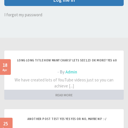
I forgot my password
LONG LONG TITLE HOW MANY CHARS? LETS SEE 123 OK MORE? YES 60
18
Apr
- By
Admin
We have created lots of YouTube videos just so you can
achieve [...]
READ MORE
ANOTHER POST TEST YES YES YES OR NO, MAYBE NI? :-/
25