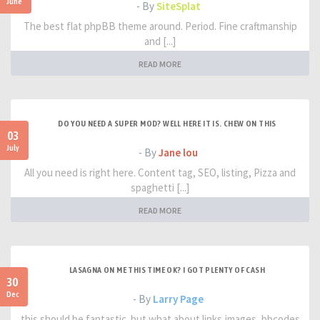
June
- By
SiteSplat
The best flat phpBB theme around. Period. Fine craftmanship
and [...]
READ MORE
DO YOU NEED A SUPER MOD? WELL HERE IT IS. CHEW ON THIS
03
July
- By
Jane lou
All you need is right here. Content tag, SEO, listing, Pizza and
spaghetti [...]
READ MORE
LASAGNA ON ME THIS TIME OK? I GOT PLENTY OF CASH
30
Dec
- By
Larry Page
this should be fantastic. but what about links,images, bbcodes