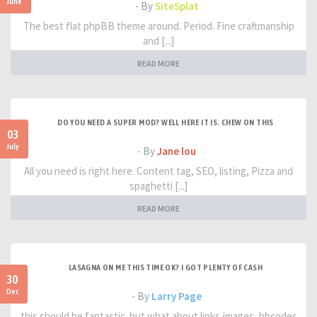
June
- By
SiteSplat
The best flat phpBB theme around. Period. Fine craftmanship
and [...]
READ MORE
DO YOU NEED A SUPER MOD? WELL HERE IT IS. CHEW ON THIS
03
July
- By
Jane lou
All you need is right here. Content tag, SEO, listing, Pizza and
spaghetti [...]
READ MORE
LASAGNA ON ME THIS TIME OK? I GOT PLENTY OF CASH
30
Dec
- By
Larry Page
this should be fantastic. but what about links,images, bbcodes