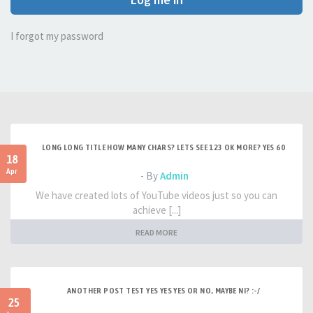
I forgot my password
LONG LONG TITLE HOW MANY CHARS? LETS SEE 123 OK MORE? YES 60
18
Apr
- By
Admin
We have created lots of YouTube videos just so you can
achieve [...]
READ MORE
ANOTHER POST TEST YES YES YES OR NO, MAYBE NI? :-/
25