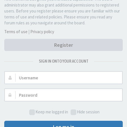
administrator may also grant additional permissions to registered
users. Before you register please ensure you are familiar with our
terms of use and related policies. Please ensure you read any
forum rules as you navigate around the board.
Terms of use
|
Privacy policy
Register
SIGN IN ONTO YOUR ACCOUNT
Username:
Password:
Keep me logged in
Hide session
Log me in