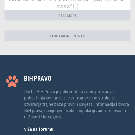
etc etc? [...]
READ MORE
LOAD MORE POSTS
BIH PRAVO
Portal BiH Pravo je pokrenut sa ciljem poticanja i
poboljšanja komunikacije unutar pravne struke te
stvaranja trajne baze pravnih savjeta, informacija i izvora
BiH prava, namjenjen širokoj populaciji zainteresovanih
u Bosni i Hercegovini.
Više na forumu