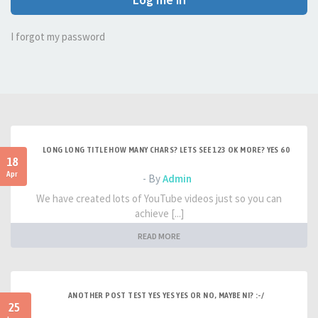
I forgot my password
LONG LONG TITLE HOW MANY CHARS? LETS SEE 123 OK MORE? YES 60
18
Apr
- By
Admin
We have created lots of YouTube videos just so you can
achieve [...]
READ MORE
ANOTHER POST TEST YES YES YES OR NO, MAYBE NI? :-/
25