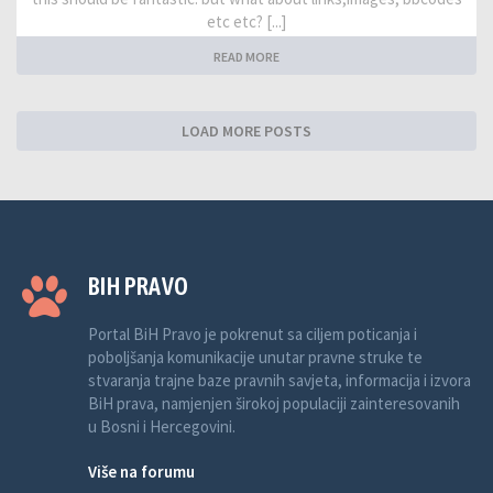
etc etc? [...]
READ MORE
LOAD MORE POSTS
BIH PRAVO
Portal BiH Pravo je pokrenut sa ciljem poticanja i
poboljšanja komunikacije unutar pravne struke te
stvaranja trajne baze pravnih savjeta, informacija i izvora
BiH prava, namjenjen širokoj populaciji zainteresovanih
u Bosni i Hercegovini.
Više na forumu