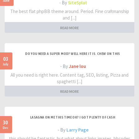
June
- By
SiteSplat
The best flat phpBB theme around. Period. Fine craftmanship
and [...]
READ MORE
DO YOU NEED A SUPER MOD? WELL HERE IT IS. CHEW ON THIS
03
July
- By
Jane lou
All you need is right here. Content tag, SEO, listing, Pizza and
spaghetti [...]
READ MORE
LASAGNA ON ME THIS TIME OK? I GOT PLENTY OF CASH
30
Dec
- By
Larry Page
this should be fantastic. but what about links,images, bbcodes