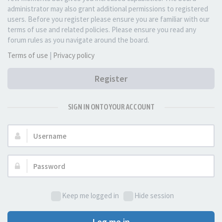
administrator may also grant additional permissions to registered
users. Before you register please ensure you are familiar with our
terms of use and related policies. Please ensure you read any
forum rules as you navigate around the board.
Terms of use
|
Privacy policy
Register
SIGN IN ONTO YOUR ACCOUNT
Username:
Password:
Keep me logged in
Hide session
Log me in