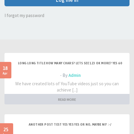
I forgot my password
LONG LONG TITLE HOW MANY CHARS? LETS SEE 123 OK MORE? YES 60
18
Apr
- By
Admin
We have created lots of YouTube videos just so you can
achieve [...]
READ MORE
ANOTHER POST TEST YES YES YES OR NO, MAYBE NI? :-/
25