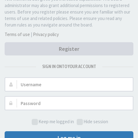
administrator may also grant additional permissions to registered
users. Before you register please ensure you are familiar with our
terms of use and related policies. Please ensure you read any
forum rules as you navigate around the board.
Terms of use
|
Privacy policy
Register
SIGN IN ONTO YOUR ACCOUNT
Username:
Password:
Keep me logged in
Hide session
Log me in