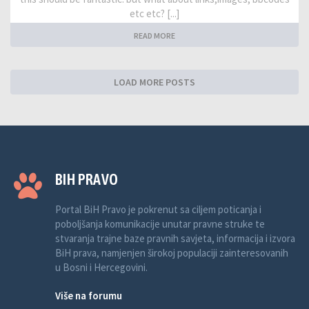
etc etc? [...]
READ MORE
LOAD MORE POSTS
BIH PRAVO
Portal BiH Pravo je pokrenut sa ciljem poticanja i
poboljšanja komunikacije unutar pravne struke te
stvaranja trajne baze pravnih savjeta, informacija i izvora
BiH prava, namjenjen širokoj populaciji zainteresovanih
u Bosni i Hercegovini.
Više na forumu