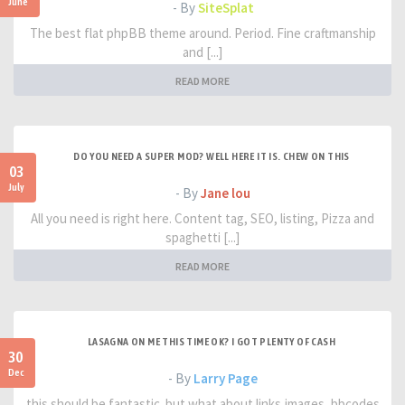
June
- By
SiteSplat
The best flat phpBB theme around. Period. Fine craftmanship
and [...]
READ MORE
DO YOU NEED A SUPER MOD? WELL HERE IT IS. CHEW ON THIS
03
July
- By
Jane lou
All you need is right here. Content tag, SEO, listing, Pizza and
spaghetti [...]
READ MORE
LASAGNA ON ME THIS TIME OK? I GOT PLENTY OF CASH
30
Dec
- By
Larry Page
this should be fantastic. but what about links,images, bbcodes