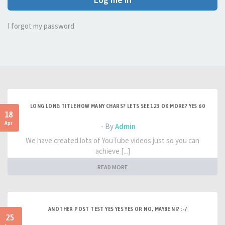
I forgot my password
LONG LONG TITLE HOW MANY CHARS? LETS SEE 123 OK MORE? YES 60
18
Apr
- By
Admin
We have created lots of YouTube videos just so you can
achieve [...]
READ MORE
ANOTHER POST TEST YES YES YES OR NO, MAYBE NI? :-/
25