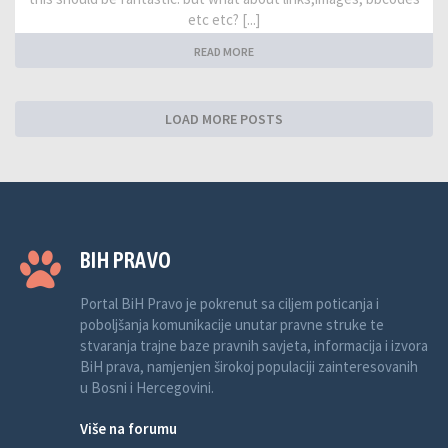
etc etc? [...]
READ MORE
LOAD MORE POSTS
BIH PRAVO
Portal BiH Pravo je pokrenut sa ciljem poticanja i
poboljšanja komunikacije unutar pravne struke te
stvaranja trajne baze pravnih savjeta, informacija i izvora
BiH prava, namjenjen širokoj populaciji zainteresovanih
u Bosni i Hercegovini.
Više na forumu