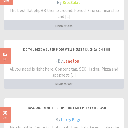
June
- By
SiteSplat
The best flat phpBB theme around. Period. Fine craftmanship
and [...]
READ MORE
DO YOU NEED A SUPER MOD? WELL HERE IT IS. CHEW ON THIS
03
July
- By
Jane lou
All you need is right here. Content tag, SEO, listing, Pizza and
spaghetti [...]
READ MORE
LASAGNA ON ME THIS TIME OK? I GOT PLENTY OF CASH
30
Dec
- By
Larry Page
this should be fantastic. but what about links,images, bbcodes