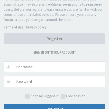
administrator may also grant additional permissions to registered
users. Before you register please ensure you are familiar with our
terms of use and related policies. Please ensure you read any
forum rules as you navigate around the board.
Terms of use
|
Privacy policy
Register
SIGN IN ONTO YOUR ACCOUNT
Username:
Password:
Keep me logged in
Hide session
Log me in