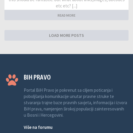
etc etc? [...]
READ MORE
LOAD MORE POSTS
BIH PRAVO
Portal BiH Pravo je pokrenut sa ciljem poticanja i
poboljšanja komunikacije unutar pravne struke te
stvaranja trajne baze pravnih savjeta, informacija i izvora
BiH prava, namjenjen širokoj populaciji zainteresovanih
u Bosni i Hercegovini.
Više na forumu