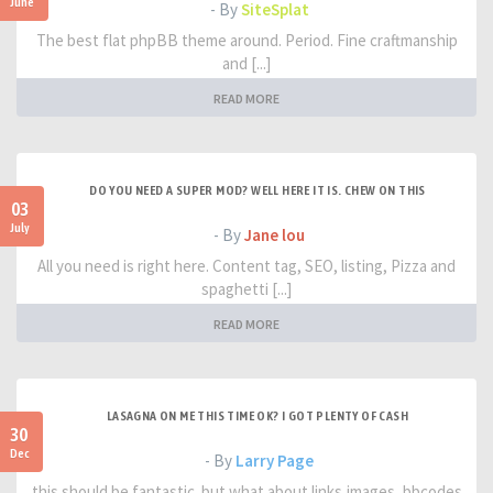
June
- By
SiteSplat
The best flat phpBB theme around. Period. Fine craftmanship
and [...]
READ MORE
DO YOU NEED A SUPER MOD? WELL HERE IT IS. CHEW ON THIS
03
July
- By
Jane lou
All you need is right here. Content tag, SEO, listing, Pizza and
spaghetti [...]
READ MORE
LASAGNA ON ME THIS TIME OK? I GOT PLENTY OF CASH
30
Dec
- By
Larry Page
this should be fantastic. but what about links,images, bbcodes