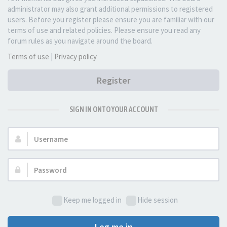
administrator may also grant additional permissions to registered
users. Before you register please ensure you are familiar with our
terms of use and related policies. Please ensure you read any
forum rules as you navigate around the board.
Terms of use
|
Privacy policy
Register
SIGN IN ONTO YOUR ACCOUNT
Username:
Password:
Keep me logged in
Hide session
Log me in