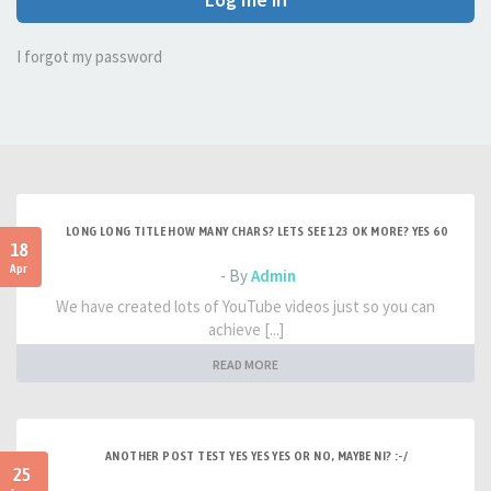
I forgot my password
LONG LONG TITLE HOW MANY CHARS? LETS SEE 123 OK MORE? YES 60
18
Apr
- By
Admin
We have created lots of YouTube videos just so you can
achieve [...]
READ MORE
ANOTHER POST TEST YES YES YES OR NO, MAYBE NI? :-/
25