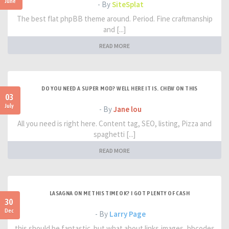
June
- By
SiteSplat
The best flat phpBB theme around. Period. Fine craftmanship
and [...]
READ MORE
DO YOU NEED A SUPER MOD? WELL HERE IT IS. CHEW ON THIS
03
July
- By
Jane lou
All you need is right here. Content tag, SEO, listing, Pizza and
spaghetti [...]
READ MORE
LASAGNA ON ME THIS TIME OK? I GOT PLENTY OF CASH
30
Dec
- By
Larry Page
this should be fantastic. but what about links,images, bbcodes