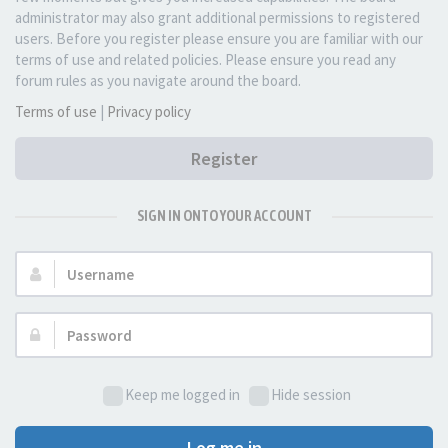
administrator may also grant additional permissions to registered
users. Before you register please ensure you are familiar with our
terms of use and related policies. Please ensure you read any
forum rules as you navigate around the board.
Terms of use
|
Privacy policy
Register
SIGN IN ONTO YOUR ACCOUNT
Username:
Password:
Keep me logged in
Hide session
Log me in