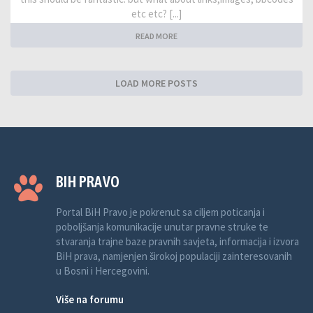
etc etc? [...]
READ MORE
LOAD MORE POSTS
BIH PRAVO
Portal BiH Pravo je pokrenut sa ciljem poticanja i
poboljšanja komunikacije unutar pravne struke te
stvaranja trajne baze pravnih savjeta, informacija i izvora
BiH prava, namjenjen širokoj populaciji zainteresovanih
u Bosni i Hercegovini.
Više na forumu