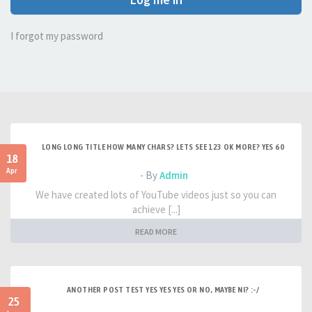
I forgot my password
LONG LONG TITLE HOW MANY CHARS? LETS SEE 123 OK MORE? YES 60
18
Apr
- By
Admin
We have created lots of YouTube videos just so you can
achieve [...]
READ MORE
ANOTHER POST TEST YES YES YES OR NO, MAYBE NI? :-/
25