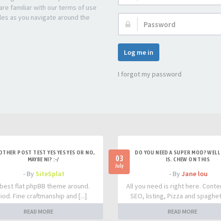
re familiar with our terms of use
les as you navigate around the
Password:
Log me in
I forgot my password
OTHER POST TEST YES YES YES OR NO,
DO YOU NEED A SUPER MOD? WELL 
03
MAYBE NI? :-/
IS. CHEW ON THIS
July
- By
SiteSplat
- By
Jane lou
best flat phpBB theme around.
All you need is right here. Conte
iod. Fine craftmanship and [...]
SEO, listing, Pizza and spaghetti
READ MORE
READ MORE