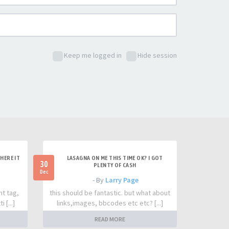
Keep me logged in
Hide session
HERE IT
LASAGNA ON ME THIS TIME OK? I GOT
30
PLENTY OF CASH
Dec
- By
Larry Page
nt tag,
this should be fantastic. but what about
 [...]
links,images, bbcodes etc etc? [...]
READ MORE