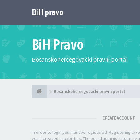
BiH pravo
BiH Pravo
Bosanskohercegovački pravni portal
Bosanskohercegovački pravni portal
CREATE ACCOUNT
In order to login you must be registered. Registering ta
you increased capabilities. The board administrator may a