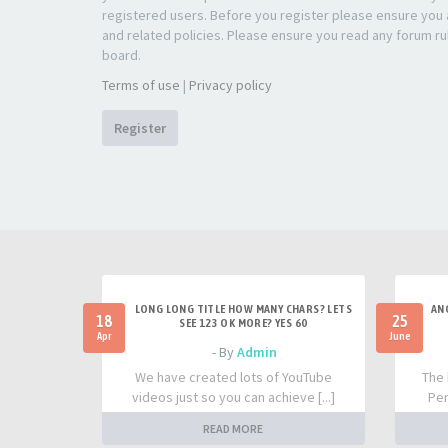
registered users. Before you register please ensure you a
and related policies. Please ensure you read any forum ru
board.
Terms of use
|
Privacy policy
Register
LONG LONG TITLE HOW MANY CHARS? LETS
AN
18
25
SEE 123 OK MORE? YES 60
Apr
June
- By
Admin
We have created lots of YouTube
The 
videos just so you can achieve [...]
Per
READ MORE