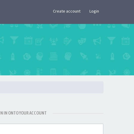
×
Create account
Login
GN IN ONTO YOUR ACCOUNT