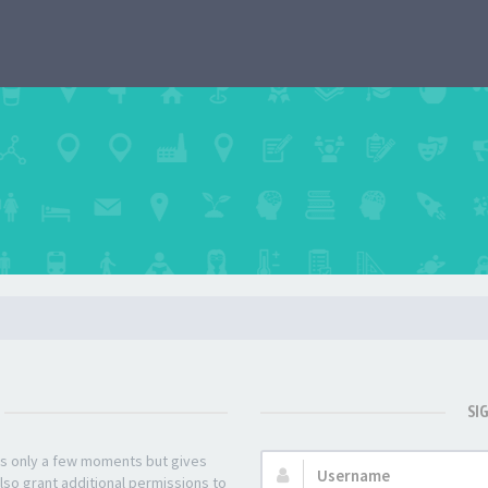
SI
kes only a few moments but gives
Username:
lso grant additional permissions to