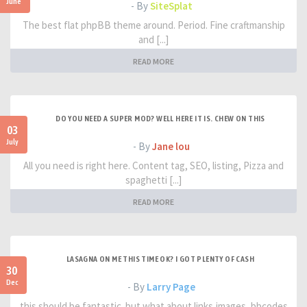
June
- By
SiteSplat
The best flat phpBB theme around. Period. Fine craftmanship
and [...]
READ MORE
DO YOU NEED A SUPER MOD? WELL HERE IT IS. CHEW ON THIS
03
July
- By
Jane lou
All you need is right here. Content tag, SEO, listing, Pizza and
spaghetti [...]
READ MORE
LASAGNA ON ME THIS TIME OK? I GOT PLENTY OF CASH
30
Dec
- By
Larry Page
this should be fantastic. but what about links,images, bbcodes