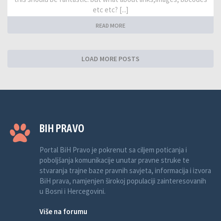
etc etc? [...]
READ MORE
LOAD MORE POSTS
BIH PRAVO
Portal BiH Pravo je pokrenut sa ciljem poticanja i
poboljšanja komunikacije unutar pravne struke te
stvaranja trajne baze pravnih savjeta, informacija i izvora
BiH prava, namjenjen širokoj populaciji zainteresovanih
u Bosni i Hercegovini.
Više na forumu