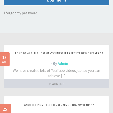
I forgot my password
LONG LONG TITLE HOW MANY CHARS? LETS SEE 123 OK MORE? YES 60
18
Apr
- By
Admin
We have created lots of YouTube videos just so you can
achieve [...]
READ MORE
ANOTHER POST TEST YES YES YES OR NO, MAYBE NI? :-/
25