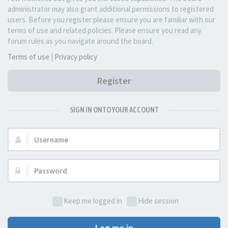
administrator may also grant additional permissions to registered
users. Before you register please ensure you are familiar with our
terms of use and related policies. Please ensure you read any
forum rules as you navigate around the board.
Terms of use
|
Privacy policy
Register
SIGN IN ONTO YOUR ACCOUNT
Username:
Password:
Keep me logged in
Hide session
Log me in