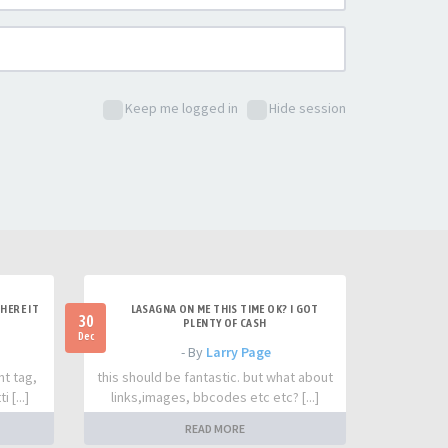
Keep me logged in
Hide session
HERE IT
LASAGNA ON ME THIS TIME OK? I GOT
30
PLENTY OF CASH
Dec
- By
Larry Page
nt tag,
this should be fantastic. but what about
 [...]
links,images, bbcodes etc etc? [...]
READ MORE