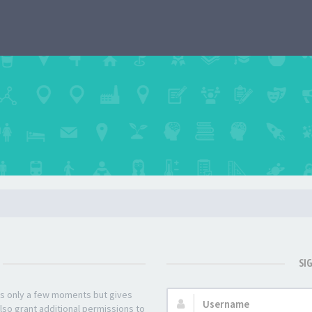
SI
kes only a few moments but gives
Username:
lso grant additional permissions to