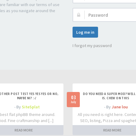
re familiar with our terms of use
les as you navigate around the
Password:
Log me in
I forgot my password
OTHER POST TEST YES YES YES OR NO,
DO YOU NEED A SUPER MOD? WELL 
03
MAYBE NI? :-/
IS. CHEW ON THIS
July
- By
SiteSplat
- By
Jane lou
best flat phpBB theme around.
All you need is right here. Conte
iod. Fine craftmanship and [...]
SEO, listing, Pizza and spaghetti
READ MORE
READ MORE