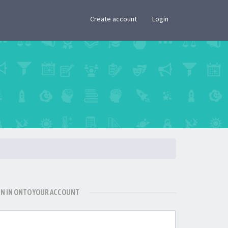
×
Create account
Login
GN IN ONTO YOUR ACCOUNT