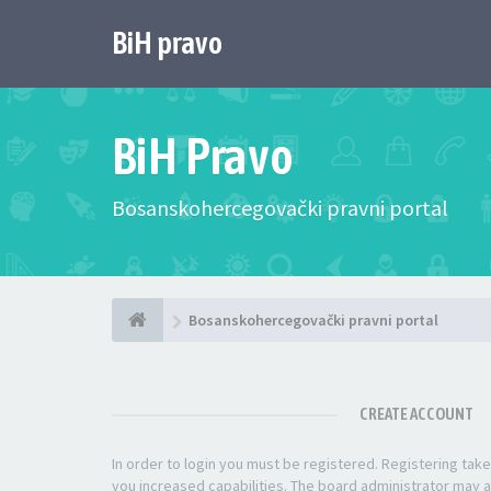
BiH pravo
BiH Pravo
Bosanskohercegovački pravni portal
Bosanskohercegovački pravni portal
CREATE ACCOUNT
In order to login you must be registered. Registering ta
you increased capabilities. The board administrator may a