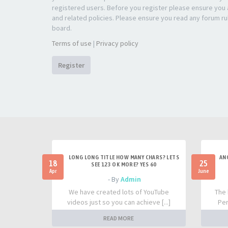
registered users. Before you register please ensure you a
and related policies. Please ensure you read any forum ru
board.
Terms of use
|
Privacy policy
Register
LONG LONG TITLE HOW MANY CHARS? LETS
AN
18
25
SEE 123 OK MORE? YES 60
Apr
June
- By
Admin
We have created lots of YouTube
The 
videos just so you can achieve [...]
Per
READ MORE