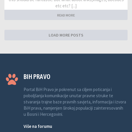
etc etc? [...]
READ MORE
LOAD MORE POSTS
BIH PRAVO
Portal BiH Pravo je pokrenut sa ciljem poticanja i
poboljšanja komunikacije unutar pravne struke te
stvaranja trajne baze pravnih savjeta, informacija i izvora
BiH prava, namjenjen širokoj populaciji zainteresovanih
u Bosni i Hercegovini.
Više na forumu