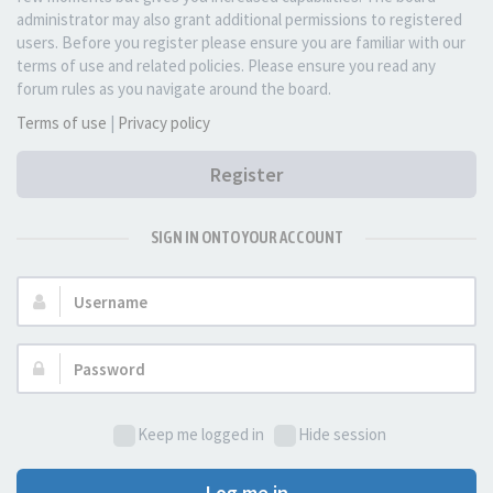
administrator may also grant additional permissions to registered
users. Before you register please ensure you are familiar with our
terms of use and related policies. Please ensure you read any
forum rules as you navigate around the board.
Terms of use
|
Privacy policy
Register
SIGN IN ONTO YOUR ACCOUNT
Username:
Password:
Keep me logged in
Hide session
Log me in