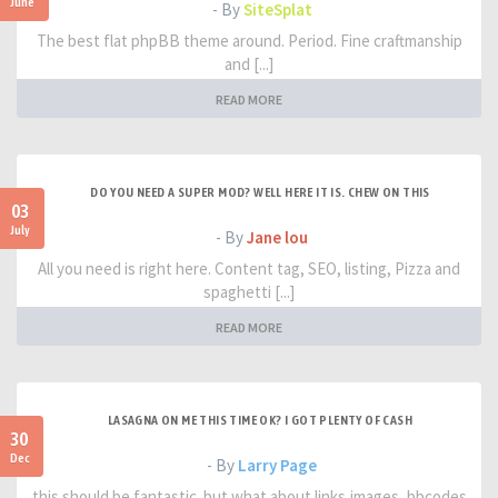
June
- By
SiteSplat
The best flat phpBB theme around. Period. Fine craftmanship
and [...]
READ MORE
DO YOU NEED A SUPER MOD? WELL HERE IT IS. CHEW ON THIS
03
July
- By
Jane lou
All you need is right here. Content tag, SEO, listing, Pizza and
spaghetti [...]
READ MORE
LASAGNA ON ME THIS TIME OK? I GOT PLENTY OF CASH
30
Dec
- By
Larry Page
this should be fantastic. but what about links,images, bbcodes