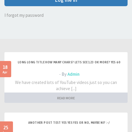
I forgot my password
LONG LONG TITLE HOW MANY CHARS? LETS SEE 123 OK MORE? YES 60
18
Apr
- By
Admin
We have created lots of YouTube videos just so you can
achieve [...]
READ MORE
ANOTHER POST TEST YES YES YES OR NO, MAYBE NI? :-/
25