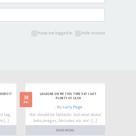
Keep me logged in
Hide session
HERE IT
LASAGNA ON ME THIS TIME OK? I GOT
30
PLENTY OF CASH
Dec
- By
Larry Page
nt tag,
this should be fantastic. but what about
 [...]
links,images, bbcodes etc etc? [...]
READ MORE