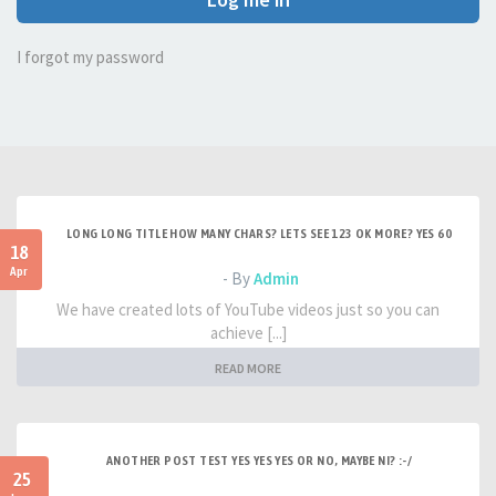
I forgot my password
LONG LONG TITLE HOW MANY CHARS? LETS SEE 123 OK MORE? YES 60
18
Apr
- By
Admin
We have created lots of YouTube videos just so you can
achieve [...]
READ MORE
ANOTHER POST TEST YES YES YES OR NO, MAYBE NI? :-/
25