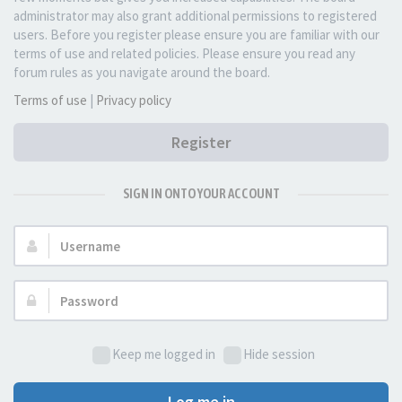
administrator may also grant additional permissions to registered
users. Before you register please ensure you are familiar with our
terms of use and related policies. Please ensure you read any
forum rules as you navigate around the board.
Terms of use
|
Privacy policy
Register
SIGN IN ONTO YOUR ACCOUNT
Username:
Password:
Keep me logged in
Hide session
Log me in