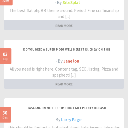
June
- By
SiteSplat
The best flat phpBB theme around. Period. Fine craftmanship
and [...]
READ MORE
DO YOU NEED A SUPER MOD? WELL HERE IT IS. CHEW ON THIS
03
July
- By
Jane lou
All you need is right here. Content tag, SEO, listing, Pizza and
spaghetti [...]
READ MORE
LASAGNA ON ME THIS TIME OK? I GOT PLENTY OF CASH
30
Dec
- By
Larry Page
this should be fantastic. but what about links,images, bbcodes