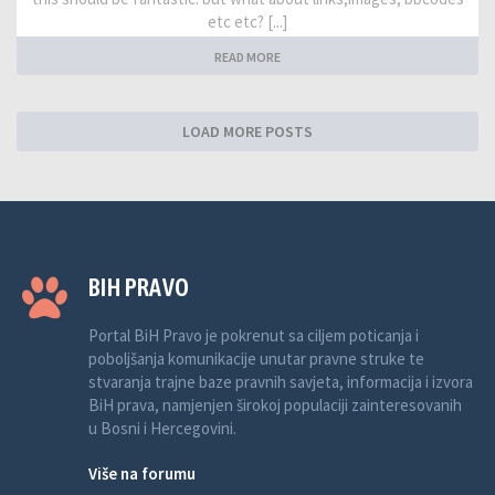
etc etc? [...]
READ MORE
LOAD MORE POSTS
BIH PRAVO
Portal BiH Pravo je pokrenut sa ciljem poticanja i
poboljšanja komunikacije unutar pravne struke te
stvaranja trajne baze pravnih savjeta, informacija i izvora
BiH prava, namjenjen širokoj populaciji zainteresovanih
u Bosni i Hercegovini.
Više na forumu