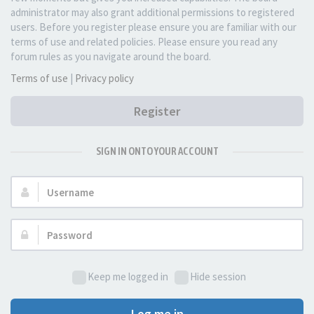
administrator may also grant additional permissions to registered
users. Before you register please ensure you are familiar with our
terms of use and related policies. Please ensure you read any
forum rules as you navigate around the board.
Terms of use
|
Privacy policy
Register
SIGN IN ONTO YOUR ACCOUNT
Username:
Password:
Keep me logged in
Hide session
Log me in