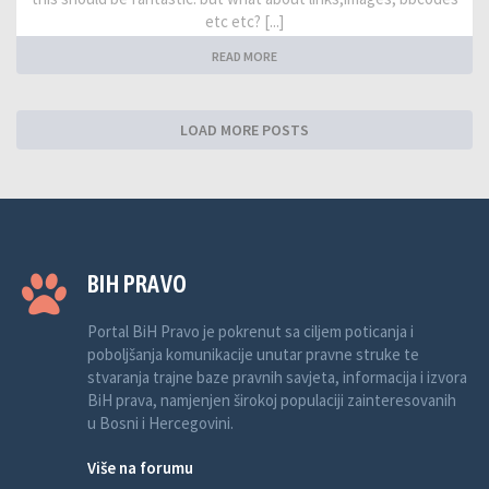
etc etc? [...]
READ MORE
LOAD MORE POSTS
BIH PRAVO
Portal BiH Pravo je pokrenut sa ciljem poticanja i
poboljšanja komunikacije unutar pravne struke te
stvaranja trajne baze pravnih savjeta, informacija i izvora
BiH prava, namjenjen širokoj populaciji zainteresovanih
u Bosni i Hercegovini.
Više na forumu