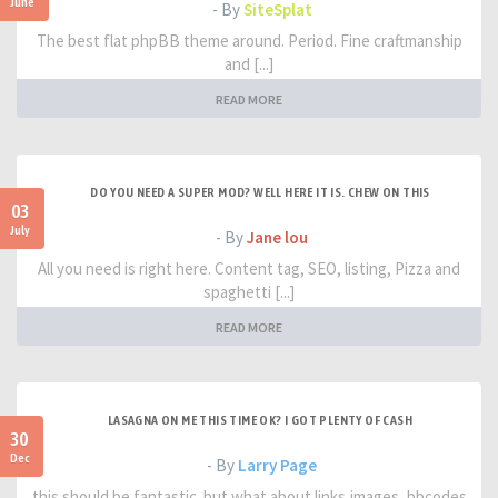
June
- By
SiteSplat
The best flat phpBB theme around. Period. Fine craftmanship
and [...]
READ MORE
DO YOU NEED A SUPER MOD? WELL HERE IT IS. CHEW ON THIS
03
July
- By
Jane lou
All you need is right here. Content tag, SEO, listing, Pizza and
spaghetti [...]
READ MORE
LASAGNA ON ME THIS TIME OK? I GOT PLENTY OF CASH
30
Dec
- By
Larry Page
this should be fantastic. but what about links,images, bbcodes