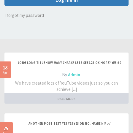
I forgot my password
LONG LONG TITLE HOW MANY CHARS? LETS SEE 123 OK MORE? YES 60
18
Apr
- By
Admin
We have created lots of YouTube videos just so you can
achieve [...]
READ MORE
ANOTHER POST TEST YES YES YES OR NO, MAYBE NI? :-/
25