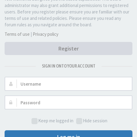
administrator may also grant additional permissions to registered
users. Before you register please ensure you are familiar with our
terms of use and related policies. Please ensure you read any
forum rules as you navigate around the board.
Terms of use
|
Privacy policy
Register
SIGN IN ONTO YOUR ACCOUNT
Username:
Password:
Keep me logged in
Hide session
Log me in