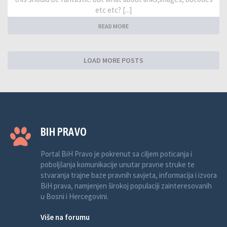
etc etc? [...]
READ MORE
LOAD MORE POSTS
BIH PRAVO
Portal BiH Pravo je pokrenut sa ciljem poticanja i
poboljšanja komunikacije unutar pravne struke te
stvaranja trajne baze pravnih savjeta, informacija i izvora
BiH prava, namjenjen širokoj populaciji zainteresovanih
u Bosni i Hercegovini.
Više na forumu