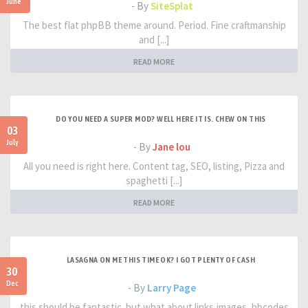
June
- By
SiteSplat
The best flat phpBB theme around. Period. Fine craftmanship
and [...]
READ MORE
DO YOU NEED A SUPER MOD? WELL HERE IT IS. CHEW ON THIS
03
July
- By
Jane lou
All you need is right here. Content tag, SEO, listing, Pizza and
spaghetti [...]
READ MORE
LASAGNA ON ME THIS TIME OK? I GOT PLENTY OF CASH
30
Dec
- By
Larry Page
this should be fantastic. but what about links,images, bbcodes