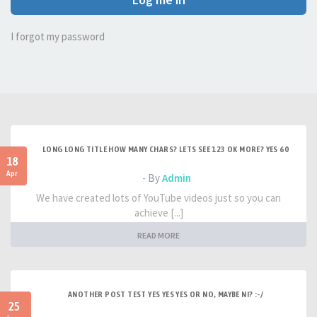
I forgot my password
LONG LONG TITLE HOW MANY CHARS? LETS SEE 123 OK MORE? YES 60
18
Apr
- By
Admin
We have created lots of YouTube videos just so you can
achieve [...]
READ MORE
ANOTHER POST TEST YES YES YES OR NO, MAYBE NI? :-/
25