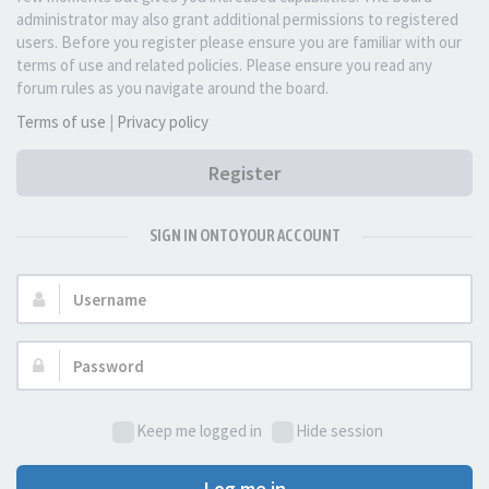
administrator may also grant additional permissions to registered
users. Before you register please ensure you are familiar with our
terms of use and related policies. Please ensure you read any
forum rules as you navigate around the board.
Terms of use
|
Privacy policy
Register
SIGN IN ONTO YOUR ACCOUNT
Username:
Password:
Keep me logged in
Hide session
Log me in