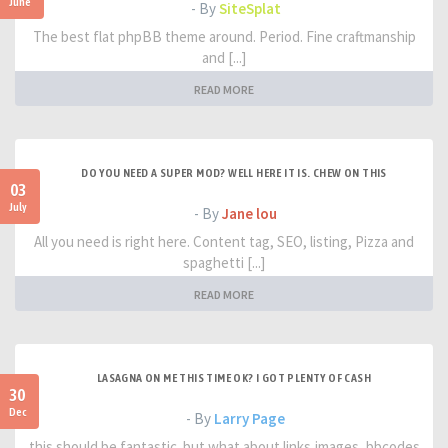
June
- By
SiteSplat
The best flat phpBB theme around. Period. Fine craftmanship
and [...]
READ MORE
DO YOU NEED A SUPER MOD? WELL HERE IT IS. CHEW ON THIS
03
July
- By
Jane lou
All you need is right here. Content tag, SEO, listing, Pizza and
spaghetti [...]
READ MORE
LASAGNA ON ME THIS TIME OK? I GOT PLENTY OF CASH
30
Dec
- By
Larry Page
this should be fantastic. but what about links,images, bbcodes