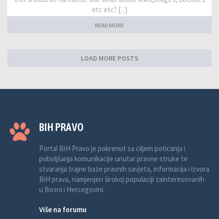
etc etc? [...]
READ MORE
LOAD MORE POSTS
BIH PRAVO
Portal BiH Pravo je pokrenut sa ciljem poticanja i
poboljšanja komunikacije unutar pravne struke te
stvaranja trajne baze pravnih savjeta, informacija i izvora
BiH prava, namjenjen širokoj populaciji zainteresovanih
u Bosni i Hercegovini.
Više na forumu