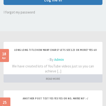
I forgot my password
LONG LONG TITLE HOW MANY CHARS? LETS SEE 123 OK MORE? YES 60
18
Apr
- By
Admin
We have created lots of YouTube videos just so you can
achieve [...]
READ MORE
ANOTHER POST TEST YES YES YES OR NO, MAYBE NI? :-/
25