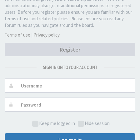
administrator may also grant additional permissions to registered
users. Before you register please ensure you are familiar with our
terms of use and related policies. Please ensure you read any
forum rules as you navigate around the board.
Terms of use
|
Privacy policy
Register
SIGN IN ONTO YOUR ACCOUNT
Username:
Password:
Keep me logged in
Hide session
Log me in