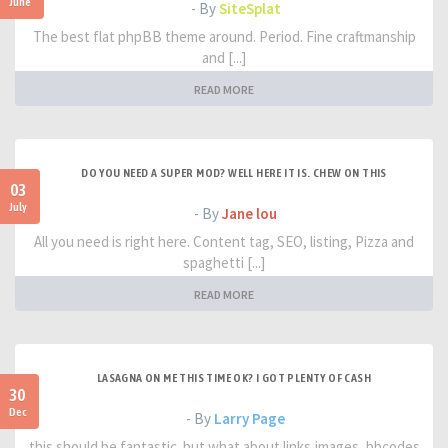
June
- By
SiteSplat
The best flat phpBB theme around. Period. Fine craftmanship
and [...]
READ MORE
DO YOU NEED A SUPER MOD? WELL HERE IT IS. CHEW ON THIS
03
July
- By
Jane lou
All you need is right here. Content tag, SEO, listing, Pizza and
spaghetti [...]
READ MORE
LASAGNA ON ME THIS TIME OK? I GOT PLENTY OF CASH
30
Dec
- By
Larry Page
this should be fantastic. but what about links,images, bbcodes