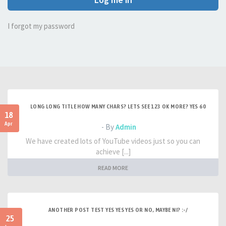
I forgot my password
LONG LONG TITLE HOW MANY CHARS? LETS SEE 123 OK MORE? YES 60
18
Apr
- By
Admin
We have created lots of YouTube videos just so you can
achieve [...]
READ MORE
ANOTHER POST TEST YES YES YES OR NO, MAYBE NI? :-/
25