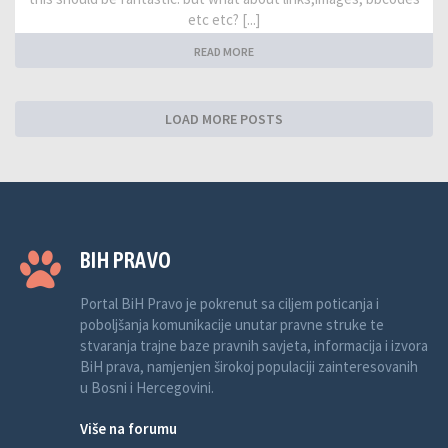
etc etc? [...]
READ MORE
LOAD MORE POSTS
BIH PRAVO
Portal BiH Pravo je pokrenut sa ciljem poticanja i
poboljšanja komunikacije unutar pravne struke te
stvaranja trajne baze pravnih savjeta, informacija i izvora
BiH prava, namjenjen širokoj populaciji zainteresovanih
u Bosni i Hercegovini.
Više na forumu