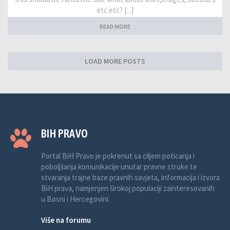
etc etc? [...]
READ MORE
LOAD MORE POSTS
BIH PRAVO
Portal BiH Pravo je pokrenut sa ciljem poticanja i
poboljšanja komunikacije unutar pravne struke te
stvaranja trajne baze pravnih savjeta, informacija i izvora
BiH prava, namjenjen širokoj populaciji zainteresovanih
u Bosni i Hercegovini.
Više na forumu