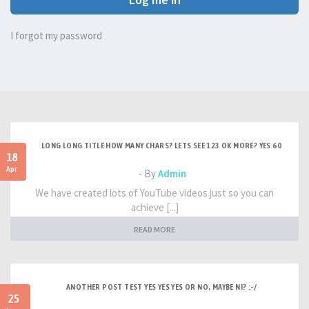
I forgot my password
LONG LONG TITLE HOW MANY CHARS? LETS SEE 123 OK MORE? YES 60
18
Apr
- By
Admin
We have created lots of YouTube videos just so you can
achieve [...]
READ MORE
ANOTHER POST TEST YES YES YES OR NO, MAYBE NI? :-/
25