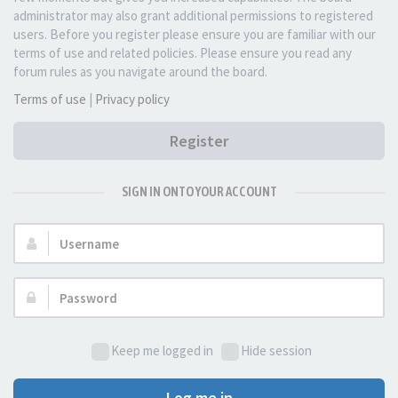
administrator may also grant additional permissions to registered
users. Before you register please ensure you are familiar with our
terms of use and related policies. Please ensure you read any
forum rules as you navigate around the board.
Terms of use
|
Privacy policy
Register
SIGN IN ONTO YOUR ACCOUNT
Username:
Password:
Keep me logged in
Hide session
Log me in