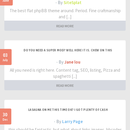
June
- By
SiteSplat
The best flat phpBB theme around. Period. Fine craftmanship
and [...]
READ MORE
DO YOU NEED A SUPER MOD? WELL HERE IT IS. CHEW ON THIS
03
July
- By
Jane lou
All you need is right here. Content tag, SEO, listing, Pizza and
spaghetti [...]
READ MORE
LASAGNA ON ME THIS TIME OK? I GOT PLENTY OF CASH
30
Dec
- By
Larry Page
this should be fantastic. but what about links,images, bbcodes