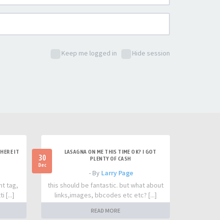
Keep me logged in
Hide session
HERE IT
LASAGNA ON ME THIS TIME OK? I GOT
30
PLENTY OF CASH
Dec
- By
Larry Page
nt tag,
this should be fantastic. but what about
 [...]
links,images, bbcodes etc etc? [...]
READ MORE