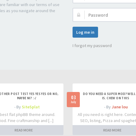
re familiar with our terms of use
les as you navigate around the
Password:
Log me in
I forgot my password
OTHER POST TEST YES YES YES OR NO,
DO YOU NEED A SUPER MOD? WELL 
03
MAYBE NI? :-/
IS. CHEW ON THIS
July
- By
SiteSplat
- By
Jane lou
best flat phpBB theme around.
All you need is right here. Conte
iod. Fine craftmanship and [...]
SEO, listing, Pizza and spaghetti
READ MORE
READ MORE