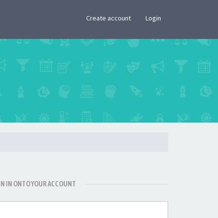
×
Create account
Login
GN IN ONTO YOUR ACCOUNT