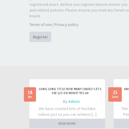
registered users. Before you register please ensure you a
and related policies. Please ensure you read any forum ru
board.
Terms of use
|
Privacy policy
Register
LONG LONG TITLE HOW MANY CHARS? LETS
AN
18
25
SEE 123 OK MORE? YES 60
Apr
June
- By
Admin
We have created lots of YouTube
The 
videos just so you can achieve [...]
Per
READ MORE