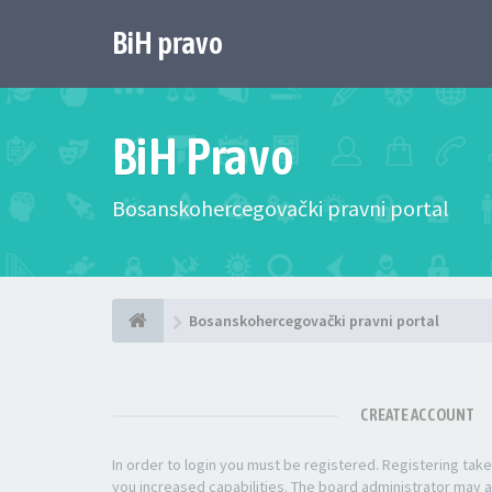
BiH pravo
BiH Pravo
Bosanskohercegovački pravni portal
Bosanskohercegovački pravni portal
CREATE ACCOUNT
In order to login you must be registered. Registering ta
you increased capabilities. The board administrator may a