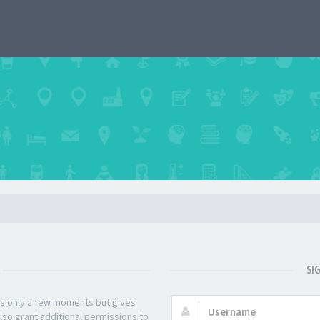
SI
kes only a few moments but gives
Username:
lso grant additional permissions to