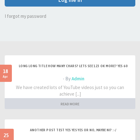
I forgot my password
LONG LONG TITLE HOW MANY CHARS? LETS SEE 123 OK MORE? YES 60
18
Apr
- By
Admin
We have created lots of YouTube videos just so you can
achieve [...]
READ MORE
ANOTHER POST TEST YES YES YES OR NO, MAYBE NI? :-/
25