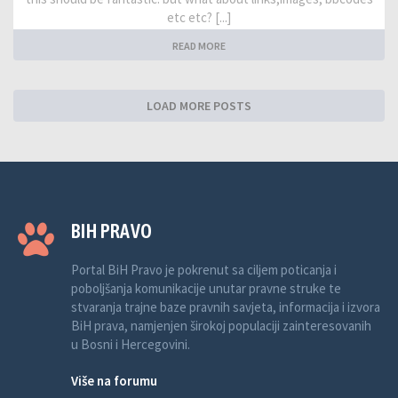
etc etc? [...]
READ MORE
LOAD MORE POSTS
BIH PRAVO
Portal BiH Pravo je pokrenut sa ciljem poticanja i
poboljšanja komunikacije unutar pravne struke te
stvaranja trajne baze pravnih savjeta, informacija i izvora
BiH prava, namjenjen širokoj populaciji zainteresovanih
u Bosni i Hercegovini.
Više na forumu