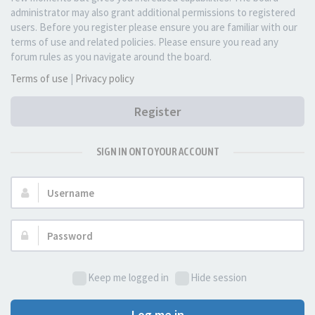
administrator may also grant additional permissions to registered
users. Before you register please ensure you are familiar with our
terms of use and related policies. Please ensure you read any
forum rules as you navigate around the board.
Terms of use
|
Privacy policy
Register
SIGN IN ONTO YOUR ACCOUNT
Username:
Password:
Keep me logged in
Hide session
Log me in