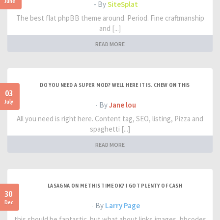
June
- By
SiteSplat
The best flat phpBB theme around. Period. Fine craftmanship
and [...]
READ MORE
DO YOU NEED A SUPER MOD? WELL HERE IT IS. CHEW ON THIS
03
July
- By
Jane lou
All you need is right here. Content tag, SEO, listing, Pizza and
spaghetti [...]
READ MORE
LASAGNA ON ME THIS TIME OK? I GOT PLENTY OF CASH
30
Dec
- By
Larry Page
this should be fantastic. but what about links,images, bbcodes