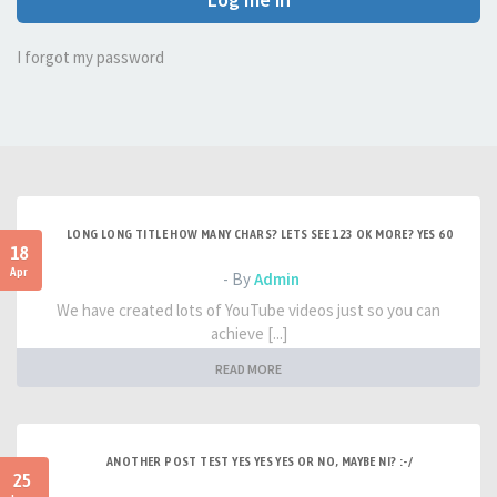
I forgot my password
LONG LONG TITLE HOW MANY CHARS? LETS SEE 123 OK MORE? YES 60
18
Apr
- By
Admin
We have created lots of YouTube videos just so you can
achieve [...]
READ MORE
ANOTHER POST TEST YES YES YES OR NO, MAYBE NI? :-/
25