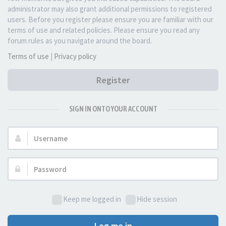
administrator may also grant additional permissions to registered
users. Before you register please ensure you are familiar with our
terms of use and related policies. Please ensure you read any
forum rules as you navigate around the board.
Terms of use
|
Privacy policy
Register
SIGN IN ONTO YOUR ACCOUNT
Username:
Password:
Keep me logged in
Hide session
Log me in