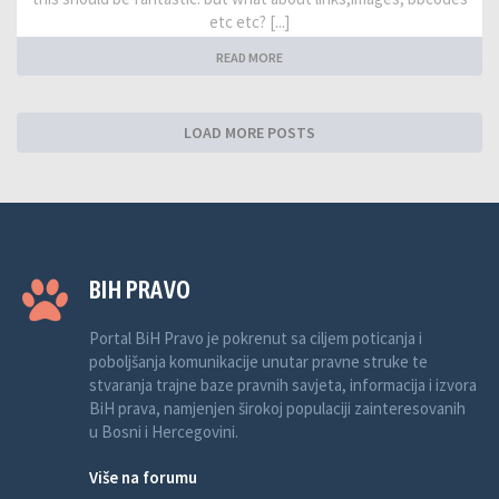
etc etc? [...]
READ MORE
LOAD MORE POSTS
BIH PRAVO
Portal BiH Pravo je pokrenut sa ciljem poticanja i
poboljšanja komunikacije unutar pravne struke te
stvaranja trajne baze pravnih savjeta, informacija i izvora
BiH prava, namjenjen širokoj populaciji zainteresovanih
u Bosni i Hercegovini.
Više na forumu