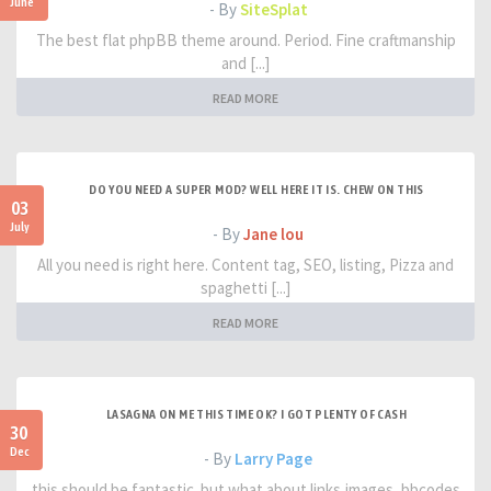
June
- By
SiteSplat
The best flat phpBB theme around. Period. Fine craftmanship
and [...]
READ MORE
DO YOU NEED A SUPER MOD? WELL HERE IT IS. CHEW ON THIS
03
July
- By
Jane lou
All you need is right here. Content tag, SEO, listing, Pizza and
spaghetti [...]
READ MORE
LASAGNA ON ME THIS TIME OK? I GOT PLENTY OF CASH
30
Dec
- By
Larry Page
this should be fantastic. but what about links,images, bbcodes