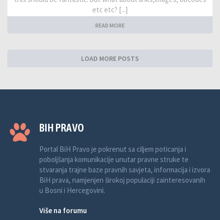
etc etc? [...]
READ MORE
LOAD MORE POSTS
BIH PRAVO
Portal BiH Pravo je pokrenut sa ciljem poticanja i
poboljšanja komunikacije unutar pravne struke te
stvaranja trajne baze pravnih savjeta, informacija i izvora
BiH prava, namjenjen širokoj populaciji zainteresovanih
u Bosni i Hercegovini.
Više na forumu