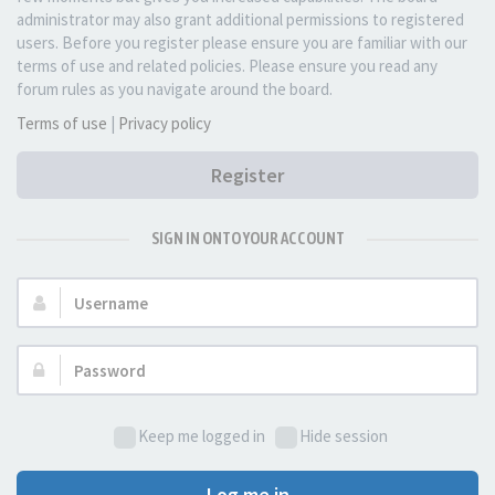
administrator may also grant additional permissions to registered
users. Before you register please ensure you are familiar with our
terms of use and related policies. Please ensure you read any
forum rules as you navigate around the board.
Terms of use
|
Privacy policy
Register
SIGN IN ONTO YOUR ACCOUNT
Username:
Password:
Keep me logged in
Hide session
Log me in