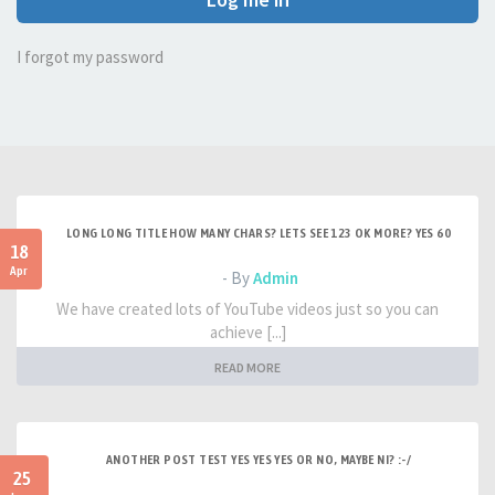
I forgot my password
LONG LONG TITLE HOW MANY CHARS? LETS SEE 123 OK MORE? YES 60
18
Apr
- By
Admin
We have created lots of YouTube videos just so you can
achieve [...]
READ MORE
ANOTHER POST TEST YES YES YES OR NO, MAYBE NI? :-/
25