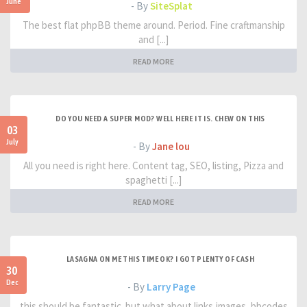
June
- By
SiteSplat
The best flat phpBB theme around. Period. Fine craftmanship
and [...]
READ MORE
DO YOU NEED A SUPER MOD? WELL HERE IT IS. CHEW ON THIS
03
July
- By
Jane lou
All you need is right here. Content tag, SEO, listing, Pizza and
spaghetti [...]
READ MORE
LASAGNA ON ME THIS TIME OK? I GOT PLENTY OF CASH
30
Dec
- By
Larry Page
this should be fantastic. but what about links,images, bbcodes