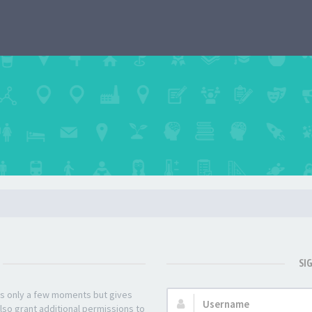
SI
kes only a few moments but gives
Username:
lso grant additional permissions to