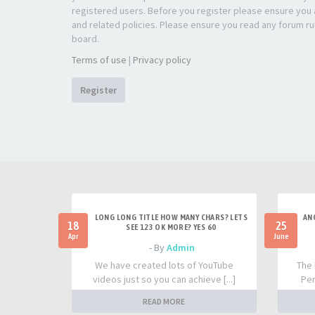
registered users. Before you register please ensure you a
and related policies. Please ensure you read any forum ru
board.
Terms of use
|
Privacy policy
Register
LONG LONG TITLE HOW MANY CHARS? LETS
AN
18
25
SEE 123 OK MORE? YES 60
Apr
June
- By
Admin
We have created lots of YouTube
The 
videos just so you can achieve [...]
Per
READ MORE