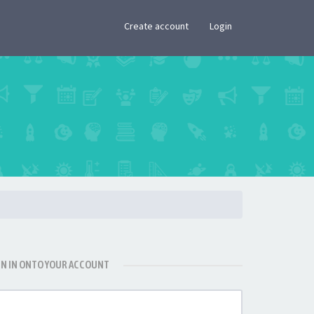
×
Create account
Login
GN IN ONTO YOUR ACCOUNT