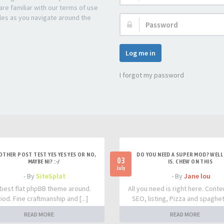
re familiar with our terms of use
les as you navigate around the
Password:
Log me in
I forgot my password
OTHER POST TEST YES YES YES OR NO,
DO YOU NEED A SUPER MOD? WELL 
03
MAYBE NI? :-/
IS. CHEW ON THIS
July
- By
SiteSplat
- By
Jane lou
best flat phpBB theme around.
All you need is right here. Conte
iod. Fine craftmanship and [...]
SEO, listing, Pizza and spaghetti
READ MORE
READ MORE