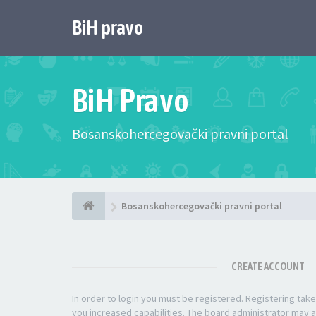
BiH pravo
BiH Pravo
Bosanskohercegovački pravni portal
Bosanskohercegovački pravni portal
CREATE ACCOUNT
In order to login you must be registered. Registering ta
you increased capabilities. The board administrator may a