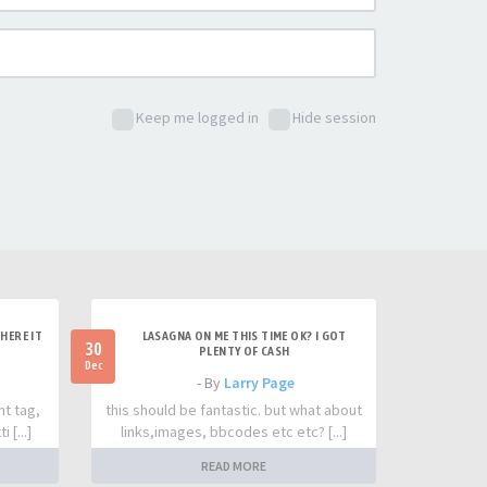
Keep me logged in
Hide session
HERE IT
LASAGNA ON ME THIS TIME OK? I GOT
30
PLENTY OF CASH
Dec
- By
Larry Page
nt tag,
this should be fantastic. but what about
 [...]
links,images, bbcodes etc etc? [...]
READ MORE