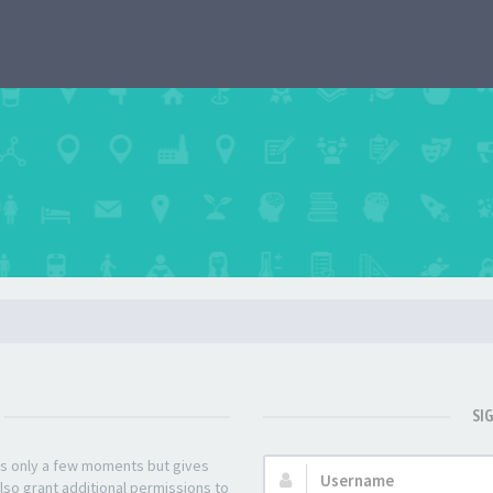
SI
kes only a few moments but gives
Username:
lso grant additional permissions to