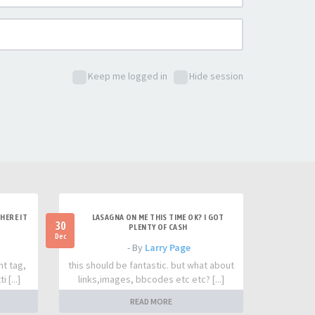
Keep me logged in
Hide session
HERE IT
LASAGNA ON ME THIS TIME OK? I GOT
30
PLENTY OF CASH
Dec
- By
Larry Page
nt tag,
this should be fantastic. but what about
 [...]
links,images, bbcodes etc etc? [...]
READ MORE