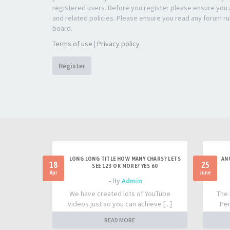
registered users. Before you register please ensure you a
and related policies. Please ensure you read any forum ru
board.
Terms of use
|
Privacy policy
Register
LONG LONG TITLE HOW MANY CHARS? LETS
AN
18
25
SEE 123 OK MORE? YES 60
Apr
June
- By
Admin
We have created lots of YouTube
The 
videos just so you can achieve [...]
Per
READ MORE