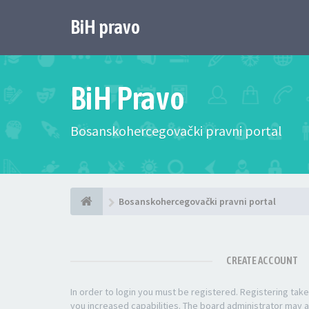
BiH pravo
BiH Pravo
Bosanskohercegovački pravni portal
Bosanskohercegovački pravni portal
CREATE ACCOUNT
In order to login you must be registered. Registering ta
you increased capabilities. The board administrator may a