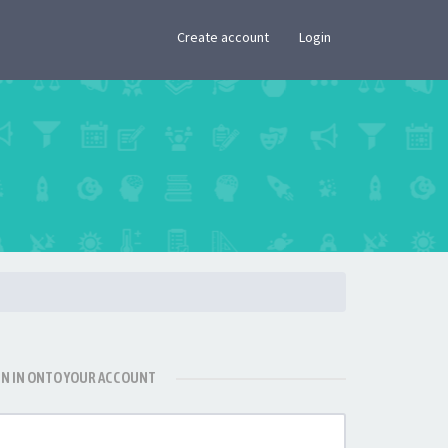
×
Create account
Login
GN IN ONTO YOUR ACCOUNT