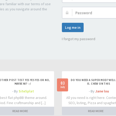
re familiar with our terms of use
les as you navigate around the
Password:
Log me in
I forgot my password
OTHER POST TEST YES YES YES OR NO,
DO YOU NEED A SUPER MOD? WELL 
03
MAYBE NI? :-/
IS. CHEW ON THIS
July
- By
SiteSplat
- By
Jane lou
best flat phpBB theme around.
All you need is right here. Conte
iod. Fine craftmanship and [...]
SEO, listing, Pizza and spaghetti
READ MORE
READ MORE