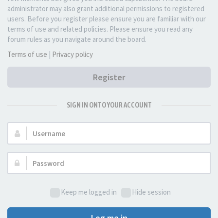
administrator may also grant additional permissions to registered
users. Before you register please ensure you are familiar with our
terms of use and related policies. Please ensure you read any
forum rules as you navigate around the board.
Terms of use
|
Privacy policy
Register
SIGN IN ONTO YOUR ACCOUNT
Username:
Password:
Keep me logged in
Hide session
Log me in