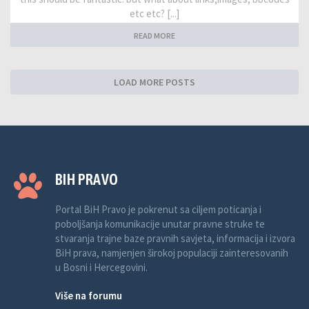
etc etc? [...]
READ MORE
LOAD MORE POSTS
BIH PRAVO
Portal BiH Pravo je pokrenut sa ciljem poticanja i
poboljšanja komunikacije unutar pravne struke te
stvaranja trajne baze pravnih savjeta, informacija i izvora
BiH prava, namjenjen širokoj populaciji zainteresovanih
u Bosni i Hercegovini.
Više na forumu