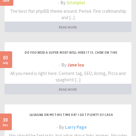
June
- By
SiteSplat
The best flat phpBB theme around. Period. Fine craftmanship
and [...]
READ MORE
DO YOU NEED A SUPER MOD? WELL HERE IT IS. CHEW ON THIS
03
July
- By
Jane lou
All you need is right here. Content tag, SEO, listing, Pizza and
spaghetti [...]
READ MORE
LASAGNA ON ME THIS TIME OK? I GOT PLENTY OF CASH
30
Dec
- By
Larry Page
this should be fantastic. but what about links,images, bbcodes