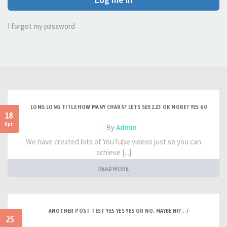
I forgot my password
LONG LONG TITLE HOW MANY CHARS? LETS SEE 123 OK MORE? YES 60
18
Apr
- By
Admin
We have created lots of YouTube videos just so you can
achieve [...]
READ MORE
ANOTHER POST TEST YES YES YES OR NO, MAYBE NI? :-/
25